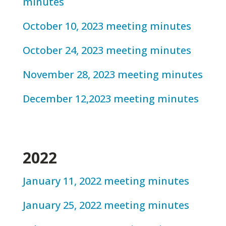
minutes
October 10, 2023 meeting minutes
October 24, 2023 meeting minutes
November 28, 2023 meeting minutes
December 12,2023 meeting minutes
2022
January 11, 2022 meeting minutes
January 25, 2022 meeting minutes