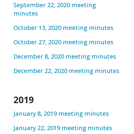
September 22, 2020 meeting
minutes
October 13, 2020 meeting minutes
October 27, 2020 meeting minutes
December 8, 2020 meeting minutes
December 22, 2020 meeting minutes
2019
January 8, 2019 meeting minutes
January 22, 2019 meeting minutes