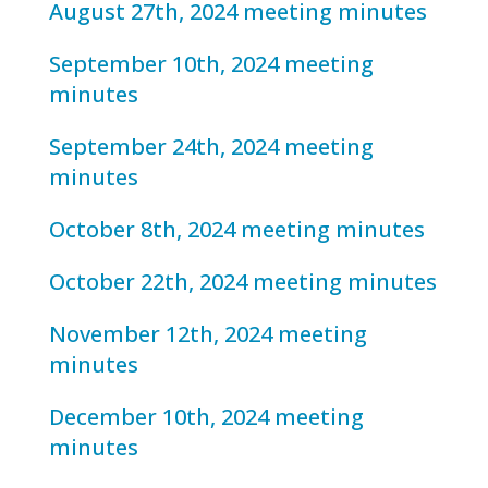
August 27th, 2024 meeting minutes
September 10th, 2024 meeting
minutes
September 24th, 2024 meeting
minutes
October 8th, 2024 meeting minutes
October 22th, 2024 meeting minutes
November 12th, 2024 meeting
minutes
December 10th, 2024 meeting
minutes