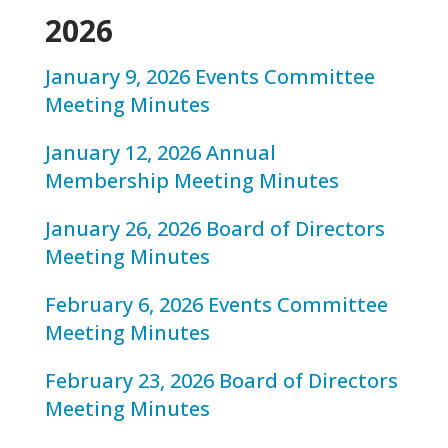
2026
January 9, 2026 Events Committee
Meeting Minutes
January 12, 2026 Annual
Membership Meeting Minutes
January 26, 2026 Board of Directors
Meeting Minutes
February 6, 2026 Events Committee
Meeting Minutes
February 23, 2026 Board of Directors
Meeting Minutes