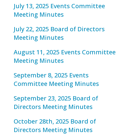
July 13, 2025 Events Committee
Meeting Minutes
July 22, 2025 Board of Directors
Meeting Minutes
August 11, 2025 Events Committee
Meeting Minutes
September 8, 2025 Events
Committee Meeting Minutes
September 23, 2025 Board of
Directors Meeting Minutes
October 28th, 2025 Board of
Directors Meeting Minutes