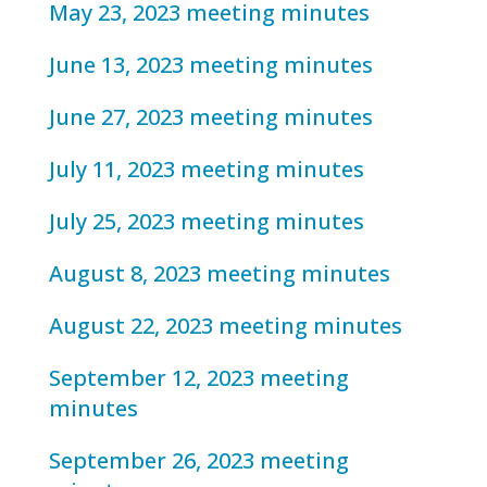
May 23, 2023 meeting minutes
June 13, 2023 meeting minutes
June 27, 2023 meeting minutes
July 11, 2023 meeting minutes
July 25, 2023 meeting minutes
August 8, 2023 meeting minutes
August 22, 2023 meeting minutes
September 12, 2023 meeting
minutes
September 26, 2023 meeting