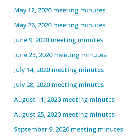
May 12, 2020 meeting minutes
May 26, 2020 meeting minutes
June 9, 2020 meeting minutes
June 23, 2020 meeting minutes
July 14, 2020 meeting minutes
July 28, 2020 meeting minutes
August 11, 2020 meeting minutes
August 25, 2020 meeting minutes
September 9, 2020 meeting minutes