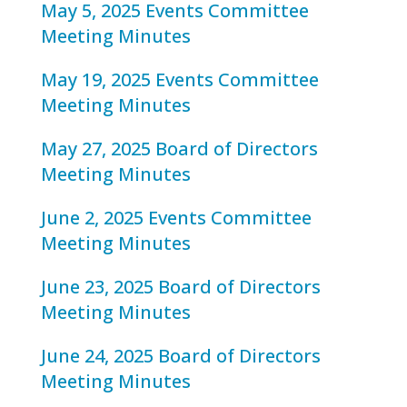
May 5, 2025 Events Committee
Meeting Minutes
May 19, 2025 Events Committee
Meeting Minutes
May 27, 2025 Board of Directors
Meeting Minutes
June 2, 2025 Events Committee
Meeting Minutes
June 23, 2025 Board of Directors
Meeting Minutes
June 24, 2025 Board of Directors
Meeting Minutes