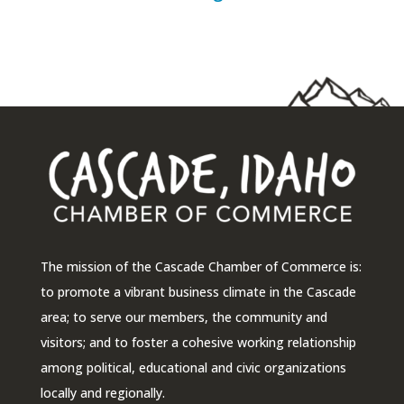
The mission of the Cascade Chamber of Commerce is:
to promote a vibrant business climate in the Cascade
area; to serve our members, the community and
visitors; and to foster a cohesive working relationship
among political, educational and civic organizations
locally and regionally.