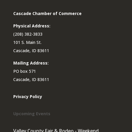
Cascade Chamber of Commerce
Physical Address:
(208) 382-3833
101 S. Main St.
Cascade, ID 83611
Mailing Address:
PO box 571
Cascade, ID 83611
Privacy Policy
Upcoming Events
Valley County Fair & Rodeo - Weekend