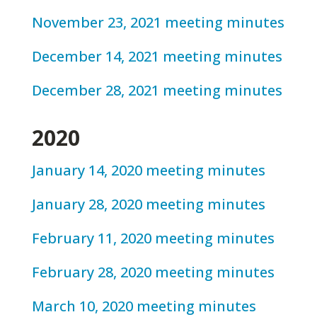
November 23, 2021 meeting minutes
December 14, 2021 meeting minutes
December 28, 2021 meeting minutes
2020
January 14, 2020 meeting minutes
January 28, 2020 meeting minutes
February 11, 2020 meeting minutes
February 28, 2020 meeting minutes
March 10, 2020 meeting minutes