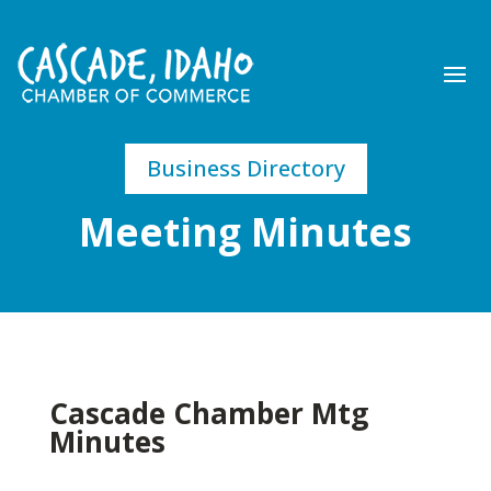
Business Directory
Meeting Minutes
Cascade Chamber Mtg
Minutes