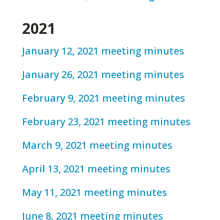
2021
January 12, 2021 meeting minutes
January 26, 2021 meeting minutes
February 9, 2021 meeting minutes
February 23, 2021 meeting minutes
March 9, 2021 meeting minutes
April 13, 2021 meeting minutes
May 11, 2021 meeting minutes
June 8, 2021 meeting minutes