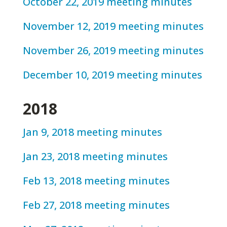
October 22, 2019 meeting minutes
November 12, 2019 meeting minutes
November 26, 2019 meeting minutes
December 10, 2019 meeting minutes
2018
Jan 9, 2018 meeting minutes
Jan 23, 2018 meeting minutes
Feb 13, 2018 meeting minutes
Feb 27, 2018 meeting minutes