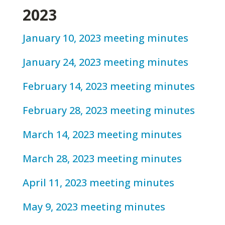
2023
January 10, 2023 meeting minutes
January 24, 2023 meeting minutes
February 14, 2023 meeting minutes
February 28, 2023 meeting minutes
March 14, 2023 meeting minutes
March 28, 2023 meeting minutes
April 11, 2023 meeting minutes
May 9, 2023 meeting minutes