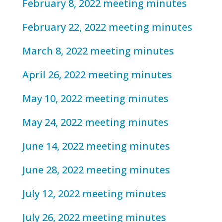
February 8, 2022 meeting minutes
February 22, 2022 meeting minutes
March 8, 2022 meeting minutes
April 26, 2022 meeting minutes
May 10, 2022 meeting minutes
May 24, 2022 meeting minutes
June 14, 2022 meeting minutes
June 28, 2022 meeting minutes
July 12, 2022 meeting minutes
July 26, 2022 meeting minutes