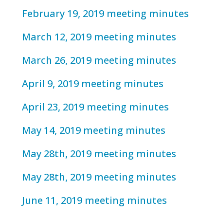
February 19, 2019 meeting minutes
March 12, 2019 meeting minutes
March 26, 2019 meeting minutes
April 9, 2019 meeting minutes
April 23, 2019 meeting minutes
May 14, 2019 meeting minutes
May 28th, 2019 meeting minutes
May 28th, 2019 meeting minutes
June 11, 2019
meeting minutes