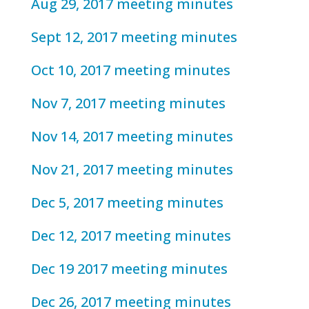
Aug 29, 2017 meeting minutes
Sept 12, 2017 meeting minutes
Oct 10, 2017 meeting minutes
Nov 7, 2017 meeting minutes
Nov 14, 2017 meeting minutes
Nov 21, 2017 meeting minutes
Dec 5, 2017 meeting minutes
Dec 12, 2017 meeting minutes
Dec 19 2017 meeting minutes
Dec 26, 2017 meeting minutes