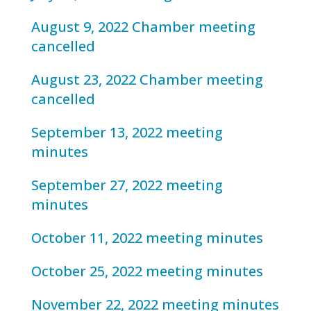
August 9, 2022 Chamber meeting
cancelled
August 23, 2022 Chamber meeting
cancelled
September 13, 2022 meeting
minutes
September 27, 2022 meeting
minutes
October 11, 2022 meeting minutes
October 25, 2022 meeting minutes
November 22, 2022 meeting minutes