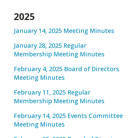
2025
January 14, 2025 Meeting Minutes
January 28, 2025 Regular
Membership Meeting Minutes
February 4, 2025 Board of Directors
Meeting Minutes
February 11, 2025 Regular
Membership Meeting Minutes
February 14, 2025 Events Committee
Meeting Minutes