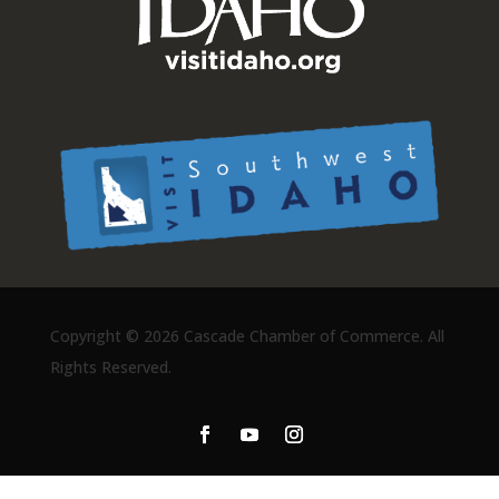
Copyright ©
2026 Cascade Chamber of Commerce. All
Rights Reserved.