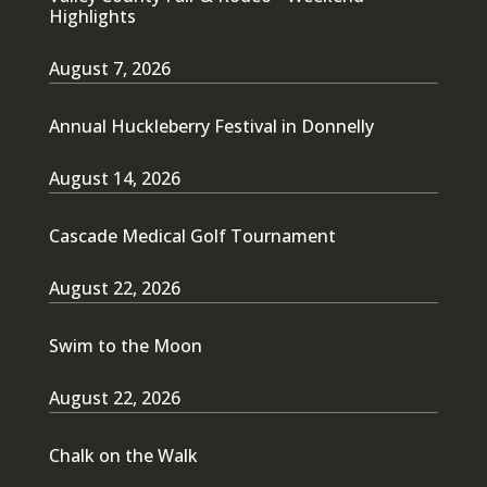
Highlights
August 7, 2026
Annual Huckleberry Festival in Donnelly
August 14, 2026
Cascade Medical Golf Tournament
August 22, 2026
Swim to the Moon
August 22, 2026
Chalk on the Walk