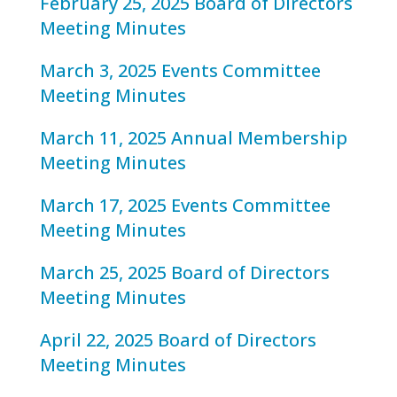
February 25, 2025 Board of Directors
Meeting Minutes
March 3, 2025 Events Committee
Meeting Minutes
March 11, 2025 Annual Membership
Meeting Minutes
March 17, 2025 Events Committee
Meeting Minutes
March 25, 2025 Board of Directors
Meeting Minutes
April 22, 2025 Board of Directors
Meeting Minutes