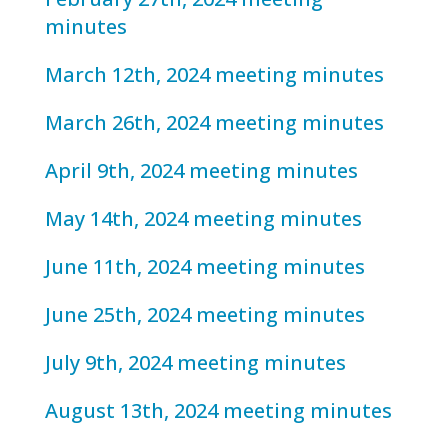
minutes
March 12th, 2024 meeting minutes
March 26th, 2024 meeting minutes
April 9th, 2024 meeting minutes
May 14th, 2024 meeting minutes
June 11th, 2024 meeting minutes
June 25th, 2024 meeting minutes
July 9th, 2024 meeting minutes
August 13th, 2024 meeting minutes