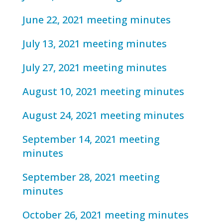
June 22, 2021 meeting minutes
July 13, 2021 meeting minutes
July 27, 2021 meeting minutes
August 10, 2021 meeting minutes
August 24, 2021 meeting minutes
September 14, 2021 meeting
minutes
September 28, 2021 meeting
minutes
October 26, 2021 meeting minutes