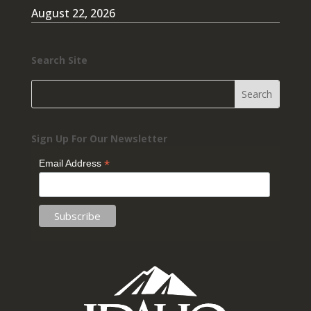
August 22, 2026
Search Site
Sign Up For Our Newsletter
*
Email Address