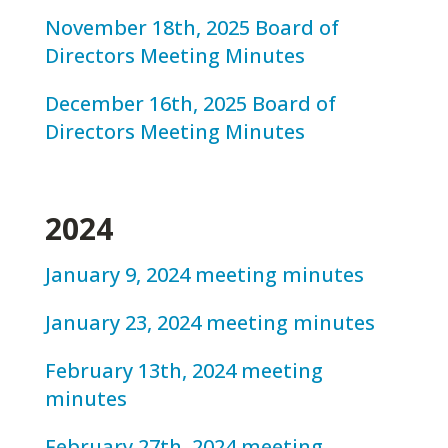
November 18th, 2025 Board of
Directors Meeting Minutes
December 16th, 2025 Board of
Directors Meeting Minutes
2024
January 9, 2024 meeting minutes
January 23, 2024 meeting minutes
February 13th, 2024 meeting
minutes
February 27th, 2024 meeting