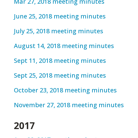
Mar 27, 2018 meeting minutes
June 25, 2018 meeting minutes
July 25, 2018 meeting minutes
August 14, 2018 meeting minutes
Sept 11, 2018 meeting minutes
Sept 25, 2018 meeting minutes
October 23, 2018 meeting minutes
November 27, 2018 meeting minutes
2017