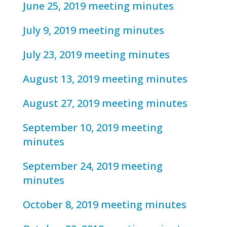
June 25, 2019 meeting minutes
July 9, 2019 meeting minutes
July 23, 2019 meeting minutes
August 13, 2019 meeting minutes
August 27, 2019 meeting minutes
September 10, 2019 meeting
minutes
September 24, 2019 meeting
minutes
October 8, 2019 meeting minutes