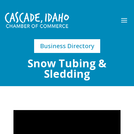
Business Directory
Snow Tubing &
Sledding