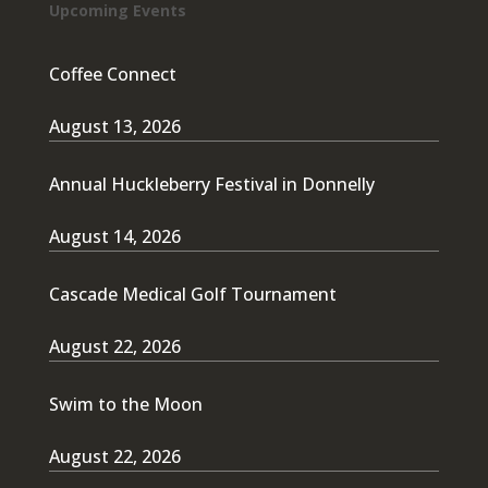
Upcoming Events
Coffee Connect
August 13, 2026
Annual Huckleberry Festival in Donnelly
August 14, 2026
Cascade Medical Golf Tournament
August 22, 2026
Swim to the Moon
August 22, 2026