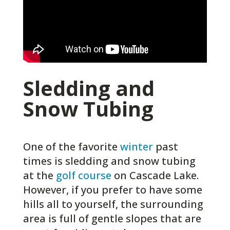
Sledding and
Snow Tubing
One of the favorite
winter
past
times is sledding and snow tubing
at the
golf course
on Cascade Lake.
However, if you prefer to have some
hills all to yourself, the surrounding
area is full of gentle slopes that are