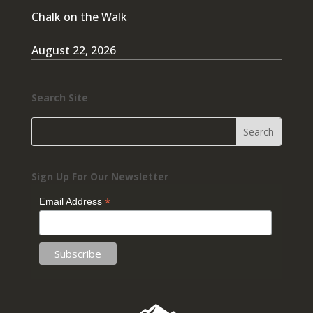
Chalk on the Walk
August 22, 2026
Search Site
Sign Up For Our Newsletter
*
Email Address