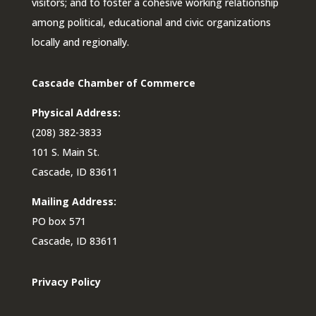
visitors; and to foster a cohesive working relationship
among political, educational and civic organizations
locally and regionally.
Cascade Chamber of Commerce
Physical Address:
(208) 382-3833
101 S. Main St.
Cascade, ID 83611
Mailing Address:
PO box 571
Cascade, ID 83611
Privacy Policy