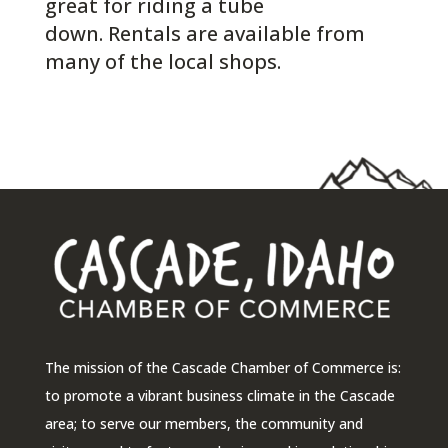
great for riding a tube
down. Rentals are available from
many of the local shops.
The mission of the Cascade Chamber of Commerce is:
to promote a vibrant business climate in the Cascade
area; to serve our members, the community and