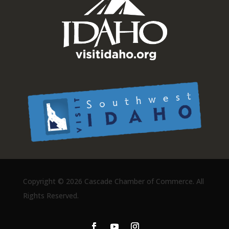
Copyright ©
2026 Cascade Chamber of Commerce. All
Rights Reserved.