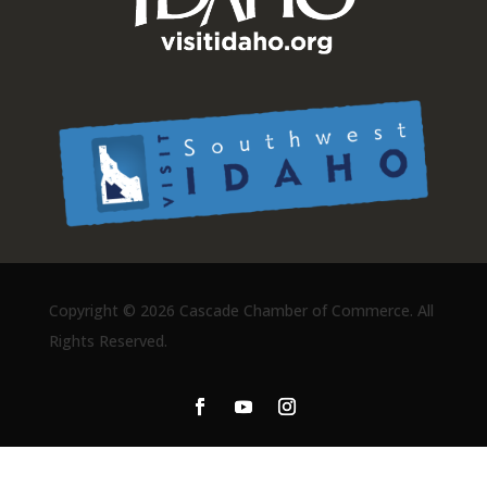
Copyright ©
2026 Cascade Chamber of Commerce. All
Rights Reserved.