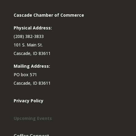
Cascade Chamber of Commerce
Physical Address:
(208) 382-3833
101 S. Main St.
Cascade, ID 83611
Mailing Address:
PO box 571
Cascade, ID 83611
Privacy Policy
Upcoming Events
Coffee Connect