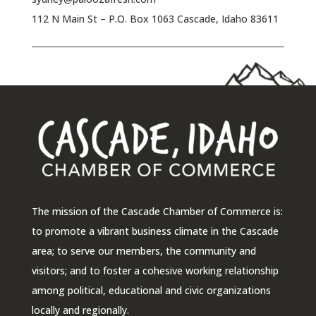
112 N Main St – P.O. Box 1063 Cascade, Idaho 83611
The mission of the Cascade Chamber of Commerce is:
to promote a vibrant business climate in the Cascade
area; to serve our members, the community and
visitors; and to foster a cohesive working relationship
among political, educational and civic organizations
locally and regionally.