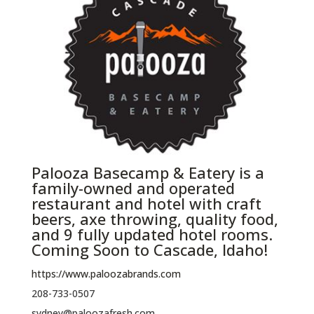
Palooza Basecamp & Eatery is a
family-owned and operated
restaurant and hotel with craft
beers, axe throwing, quality food,
and 9 fully updated hotel rooms.
Coming Soon to Cascade, Idaho!
https://www.paloozabrands.com
208-733-0507
sydney@paloozafresh.com