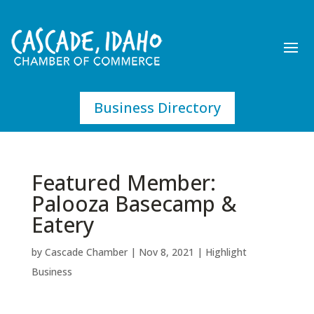
Business Directory
Featured Member:
Palooza Basecamp &
Eatery
by
Cascade Chamber
|
Nov 8, 2021
|
Highlight
Business