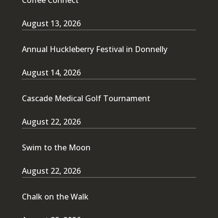
August 13, 2026
Annual Huckleberry Festival in Donnelly
August 14, 2026
Cascade Medical Golf Tournament
August 22, 2026
Swim to the Moon
August 22, 2026
Chalk on the Walk