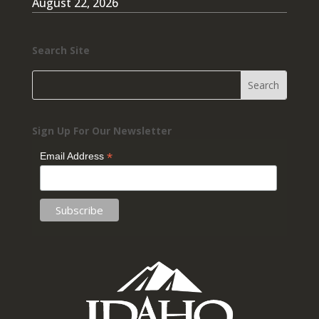
August 22, 2026
Search Site
Sign Up For Our Newsletter
*
Email Address