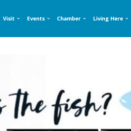
Visit
Events
Chamber
Living Here