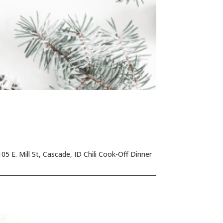
5 E. Mill St, Cascade, ID Chili Cook-Off Dinner