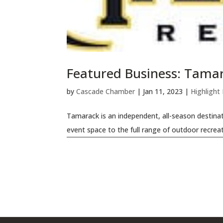
Featured Business: Tama
by
Cascade Chamber
|
Jan 11, 2023
|
Highlight
Tamarack is an independent, all-season destinat
event space to the full range of outdoor recreat