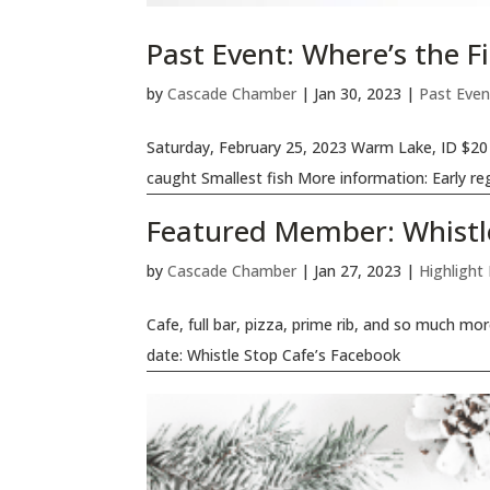
Past Event: Where’s the 
by
Cascade Chamber
|
Jan 30, 2023
|
Past Even
Saturday, February 25, 2023 Warm Lake, ID $20 
caught Smallest fish More information: Early reg
Featured Member: Whistl
by
Cascade Chamber
|
Jan 27, 2023
|
Highlight
Cafe, full bar, pizza, prime rib, and so much mo
date: Whistle Stop Cafe’s Facebook