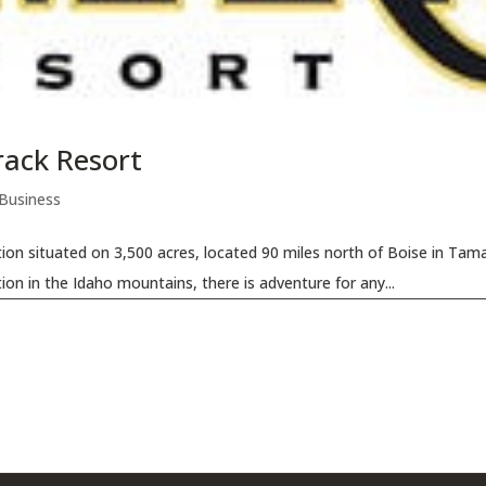
rack Resort
 Business
ion situated on 3,500 acres, located 90 miles north of Boise in Tama
ion in the Idaho mountains, there is adventure for any...