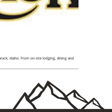
rack, Idaho. From on-site lodging, dining and