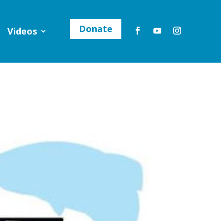
Donate
Videos