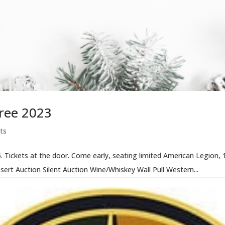
ree 2023
ts
Tickets at the door. Come early, seating limited American Legion, 10
ert Auction Silent Auction Wine/Whiskey Wall Pull Western...