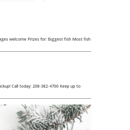
ages welcome Prizes for: Biggest fish Most fish
 pickup! Call today: 208-382-4700 Keep up to