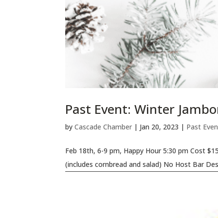
Past Event: Winter Jambo
by
Cascade Chamber
|
Jan 20, 2023
|
Past Even
Feb 18th, 6-9 pm, Happy Hour 5:30 pm Cost $15. 
(includes cornbread and salad) No Host Bar Dess