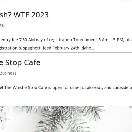
Fish? WTF 2023
ts
entry fee 7:30 AM day of registration Tournament 8 Am – 5 PM, all 
istration & spaghetti feed February 24th Idaho...
e Stop Cafe
 Business
re! The Whistle Stop Cafe is open for dine-in, take-out, and curbside