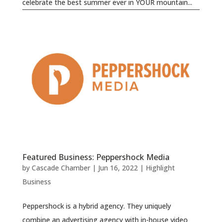
celebrate the best summer ever in YOUR mountain...
Featured Business: Peppershock Media
by
Cascade Chamber
|
Jun 16, 2022
|
Highlight
Business
Peppershock is a hybrid agency. They uniquely
combine an advertising agency with in-house video