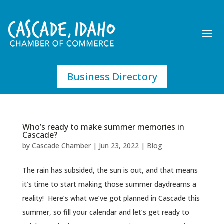
Business Directory
Who’s ready to make summer memories in
Cascade?
by
Cascade Chamber
|
Jun 23, 2022
|
Blog
The rain has subsided, the sun is out, and that means
it’s time to start making those summer daydreams a
reality! Here’s what we’ve got planned in Cascade this
summer, so fill your calendar and let’s get ready to