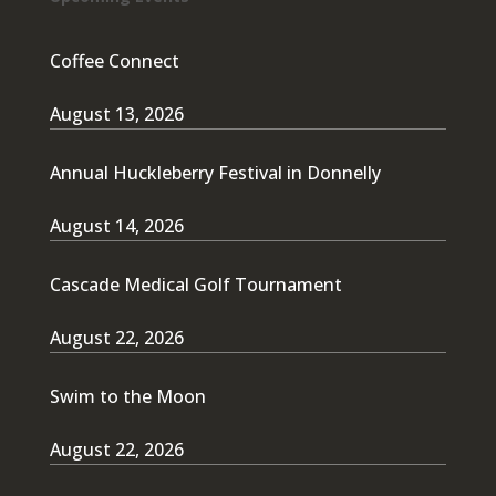
Coffee Connect
August 13, 2026
Annual Huckleberry Festival in Donnelly
August 14, 2026
Cascade Medical Golf Tournament
August 22, 2026
Swim to the Moon
August 22, 2026