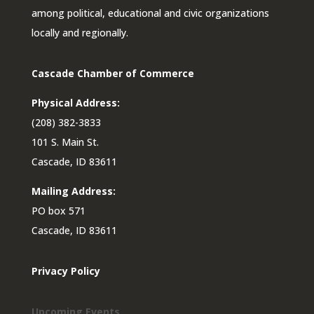
among political, educational and civic organizations
locally and regionally.
Cascade Chamber of Commerce
Physical Address:
(208) 382-3833
101 S. Main St.
Cascade, ID 83611
Mailing Address:
PO box 571
Cascade, ID 83611
Privacy Policy
Upcoming Events