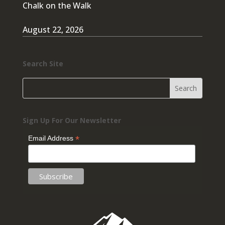
Chalk on the Walk
August 22, 2026
Search Site
Sign Up For Our Newsletter
*
Email Address