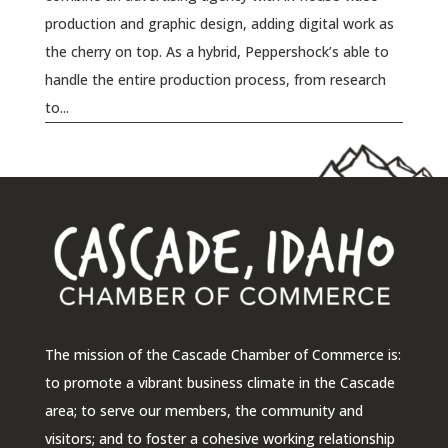
production and graphic design, adding digital work as
the cherry on top. As a hybrid, Peppershock’s able to
handle the entire production process, from research
to...
The mission of the Cascade Chamber of Commerce is:
to promote a vibrant business climate in the Cascade
area; to serve our members, the community and
visitors; and to foster a cohesive working relationship