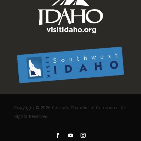
Copyright ©
2026 Cascade Chamber of Commerce. All
Rights Reserved.