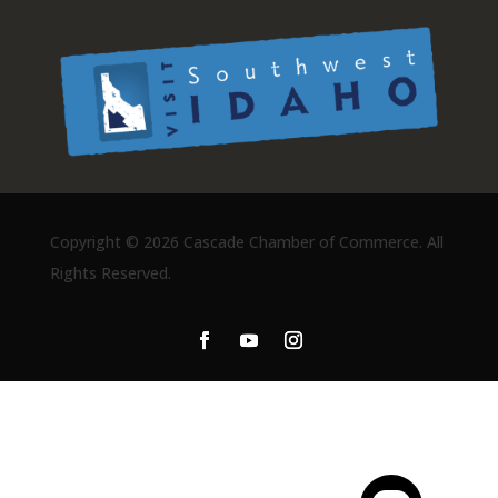
Copyright ©
2026 Cascade Chamber of Commerce. All
Rights Reserved.