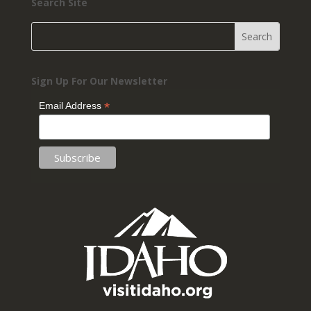
Search Site
Sign Up For Our Newsletter
*
Email Address