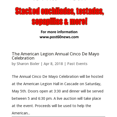
The American Legion Annual Cinco De Mayo
Celebration
by
Sharon Bixler
|
Apr 8, 2018
|
Past Events
The Annual Cinco De Mayo Celebration will be hosted
at the American Legion Hall in Cascade on Saturday,
May 5th. Doors open at 3:30 and dinner will be served
between 5 and 6:30 pm. A live auction will take place
at the event. Proceeds will be used to help the
American...