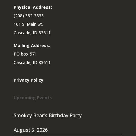
Physical Address:
(208) 382-3833
101 S. Main St.
Cascade, ID 83611
Mailing Address:
PO box 571
Cascade, ID 83611
Privacy Policy
Upcoming Events
Smokey Bear's Birthday Party
August 5, 2026