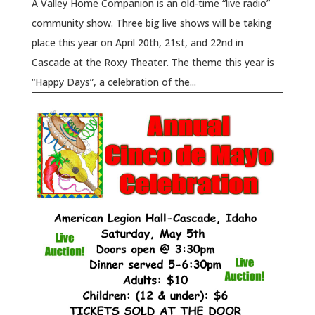
A Valley Home Companion is an old-time “live radio”
community show. Three big live shows will be taking
place this year on April 20th, 21st, and 22nd in
Cascade at the Roxy Theater. The theme this year is
“Happy Days”, a celebration of the...