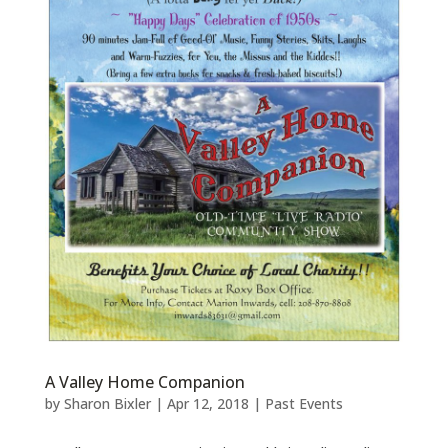
A Valley Home Companion
by
Sharon Bixler
|
Apr 12, 2018
|
Past Events