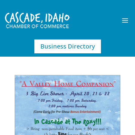
Business Directory