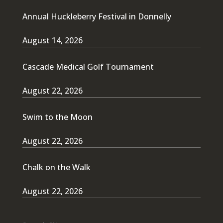
Annual Huckleberry Festival in Donnelly
August 14, 2026
Cascade Medical Golf Tournament
August 22, 2026
Swim to the Moon
August 22, 2026
Chalk on the Walk
August 22, 2026