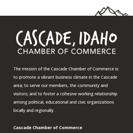
The mission of the Cascade Chamber of Commerce is:
to promote a vibrant business climate in the Cascade
area; to serve our members, the community and
visitors; and to foster a cohesive working relationship
among political, educational and civic organizations
locally and regionally.
Cascade Chamber of Commerce