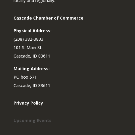
locally and regionally.
Cascade Chamber of Commerce
Physical Address:
(208) 382-3833
101 S. Main St.
Cascade, ID 83611
Mailing Address:
PO box 571
Cascade, ID 83611
Privacy Policy
Upcoming Events