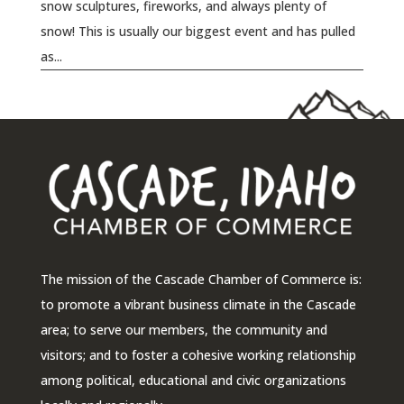
snow sculptures, fireworks, and always plenty of
snow! This is usually our biggest event and has pulled
as...
The mission of the Cascade Chamber of Commerce is:
to promote a vibrant business climate in the Cascade
area; to serve our members, the community and
visitors; and to foster a cohesive working relationship
among political, educational and civic organizations