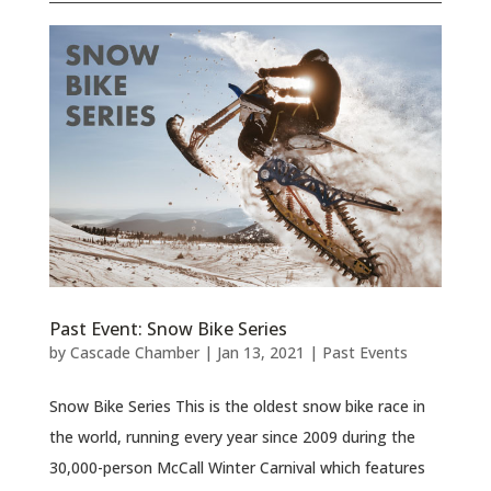
Past Event: Snow Bike Series
by
Cascade Chamber
|
Jan 13, 2021
|
Past Events
Snow Bike Series This is the oldest snow bike race in
the world, running every year since 2009 during the
30,000-person McCall Winter Carnival which features