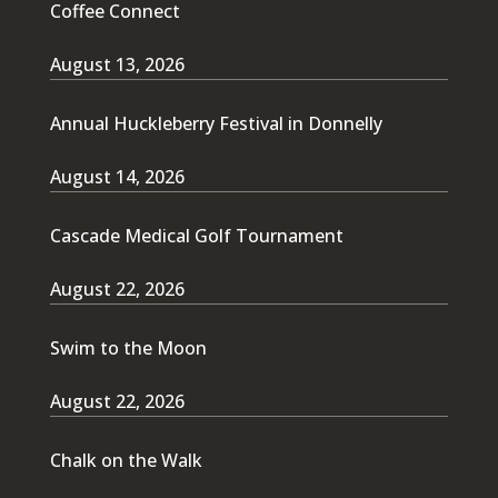
Coffee Connect
August 13, 2026
Annual Huckleberry Festival in Donnelly
August 14, 2026
Cascade Medical Golf Tournament
August 22, 2026
Swim to the Moon
August 22, 2026
Chalk on the Walk