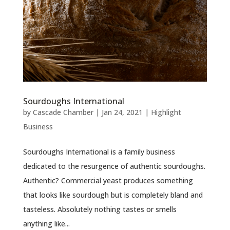
Sourdoughs International
by
Cascade Chamber
|
Jan 24, 2021
|
Highlight
Business
Sourdoughs International is a family business
dedicated to the resurgence of authentic sourdoughs.
Authentic? Commercial yeast produces something
that looks like sourdough but is completely bland and
tasteless. Absolutely nothing tastes or smells
anything like...