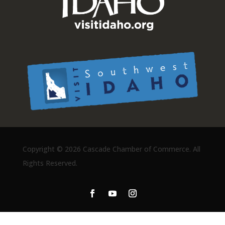
Copyright ©
2026 Cascade Chamber of Commerce. All
Rights Reserved.