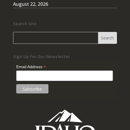
August 22, 2026
Search Site
Sign Up For Our Newsletter
*
Email Address