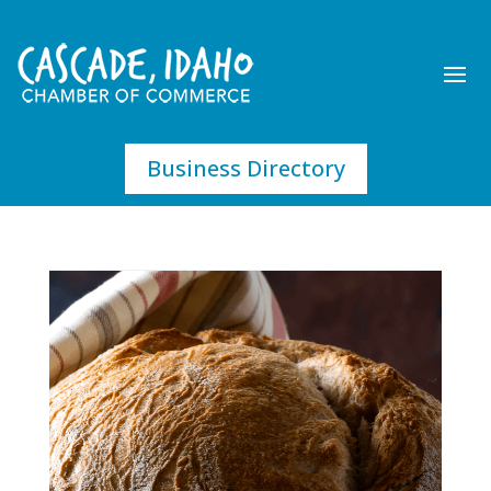
Business Directory