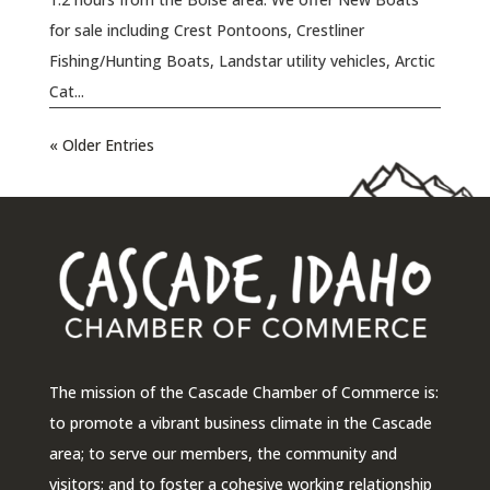
for sale including Crest Pontoons, Crestliner
Fishing/Hunting Boats, Landstar utility vehicles, Arctic
Cat...
« Older Entries
The mission of the Cascade Chamber of Commerce is:
to promote a vibrant business climate in the Cascade
area; to serve our members, the community and
visitors; and to foster a cohesive working relationship