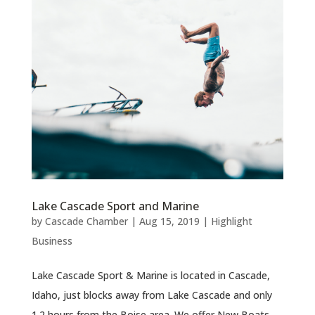
Lake Cascade Sport and Marine
by
Cascade Chamber
|
Aug 15, 2019
|
Highlight
Business
Lake Cascade Sport & Marine is located in Cascade,
Idaho, just blocks away from Lake Cascade and only
1.2 hours from the Boise area. We offer New Boats