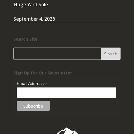
Huge Yard Sale
September 4, 2026
Search Site
Sign Up For Our Newsletter
*
Email Address