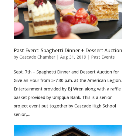
Past Event: Spaghetti Dinner + Dessert Auction
by
Cascade Chamber
|
Aug 31, 2019
|
Past Events
Sept. 7th – Spaghetti Dinner and Dessert Auction for
Give an Hour from 5-7:30 p.m. at the American Legion.
Entertainment provided by BJ Wren along with a raffle
basket provided by Umpqua Bank. This is a senior
project event put together by Cascade High School
senior,...