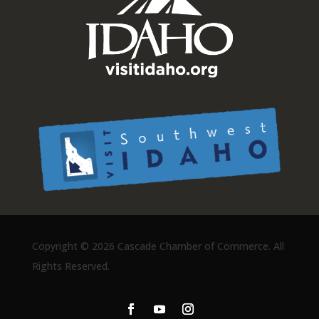
Copyright ©
2026 Cascade Chamber of Commerce. All
Rights Reserved.