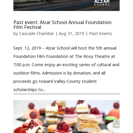
Past event: Alzar School Annual Foundation
Film Festival
by
Cascade Chamber
|
Aug 31, 2019
|
Past Events
Sept. 12, 2019 – Alzar School will host the 5th annual
Foundation Film Foundation at The Roxy Theatre at
7:00 p.m. Come enjoy an exciting series of cultural and
outdoor films. Admission is by donation, and all
proceeds go toward Valley County student
scholarships to...