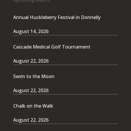
Upcoming Events
Annual Huckleberry Festival in Donnelly
August 14, 2026
Cascade Medical Golf Tournament
August 22, 2026
Swim to the Moon
August 22, 2026
Chalk on the Walk
August 22, 2026