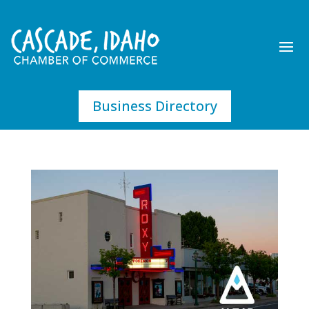
Business Directory