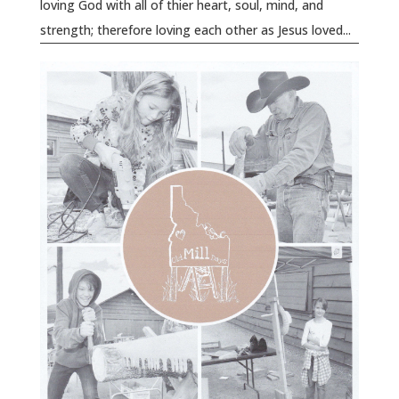
loving God with all of thier heart, soul, mind, and
strength; therefore loving each other as Jesus loved...