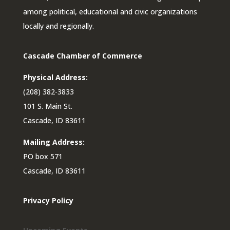
among political, educational and civic organizations
locally and regionally.
Cascade Chamber of Commerce
Physical Address:
(208) 382-3833
101 S. Main St.
Cascade, ID 83611
Mailing Address:
PO box 571
Cascade, ID 83611
Privacy Policy