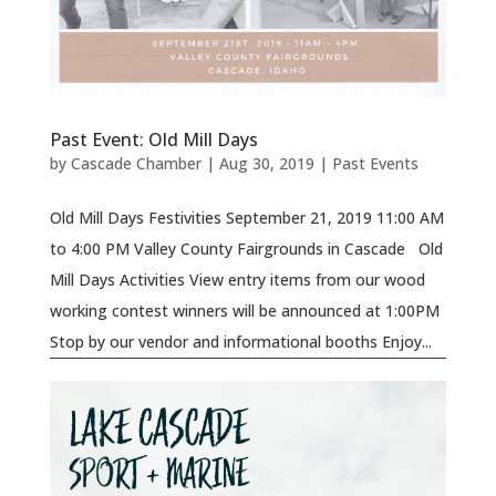
Past Event: Old Mill Days
by
Cascade Chamber
|
Aug 30, 2019
|
Past Events
Old Mill Days Festivities September 21, 2019 11:00 AM
to 4:00 PM Valley County Fairgrounds in Cascade Old
Mill Days Activities View entry items from our wood
working contest winners will be announced at 1:00PM
Stop by our vendor and informational booths Enjoy...