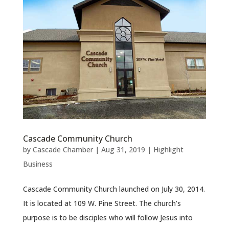
Cascade Community Church
by
Cascade Chamber
|
Aug 31, 2019
|
Highlight
Business
Cascade Community Church launched on July 30, 2014.
It is located at 109 W. Pine Street. The church’s
purpose is to be disciples who will follow Jesus into