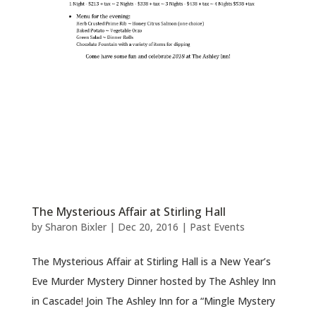
The Mysterious Affair at Stirling Hall
by
Sharon Bixler
|
Dec 20, 2016
|
Past Events
The Mysterious Affair at Stirling Hall is a New Year’s
Eve Murder Mystery Dinner hosted by The Ashley Inn
in Cascade! Join The Ashley Inn for a “Mingle Mystery