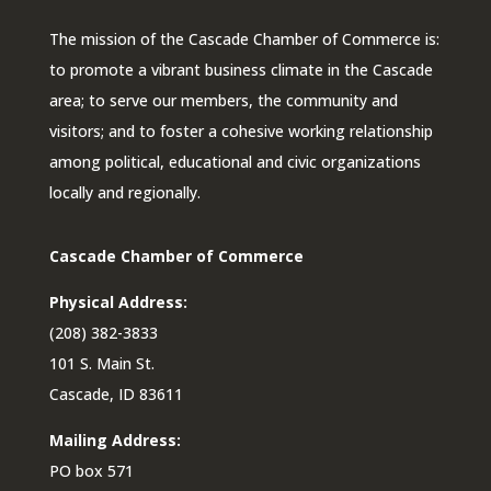
The mission of the Cascade Chamber of Commerce is:
to promote a vibrant business climate in the Cascade
area; to serve our members, the community and
visitors; and to foster a cohesive working relationship
among political, educational and civic organizations
locally and regionally.
Cascade Chamber of Commerce
Physical Address:
(208) 382-3833
101 S. Main St.
Cascade, ID 83611
Mailing Address:
PO box 571