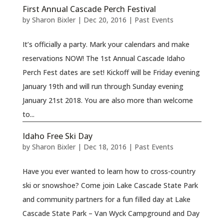
First Annual Cascade Perch Festival
by
Sharon Bixler
|
Dec 20, 2016
|
Past Events
It’s officially a party. Mark your calendars and make
reservations NOW! The 1st Annual Cascade Idaho
Perch Fest dates are set! Kickoff will be Friday evening
January 19th and will run through Sunday evening
January 21st 2018. You are also more than welcome
to...
Idaho Free Ski Day
by
Sharon Bixler
|
Dec 18, 2016
|
Past Events
Have you ever wanted to learn how to cross-country
ski or snowshoe? Come join Lake Cascade State Park
and community partners for a fun filled day at Lake
Cascade State Park – Van Wyck Campground and Day