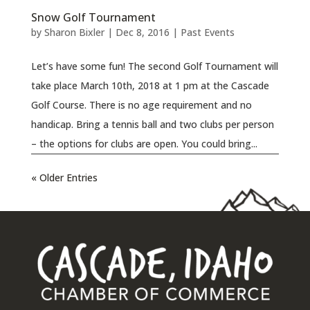
Snow Golf Tournament
by
Sharon Bixler
|
Dec 8, 2016
|
Past Events
Let’s have some fun! The second Golf Tournament will
take place March 10th, 2018 at 1 pm at the Cascade
Golf Course. There is no age requirement and no
handicap. Bring a tennis ball and two clubs per person
– the options for clubs are open. You could bring...
« Older Entries