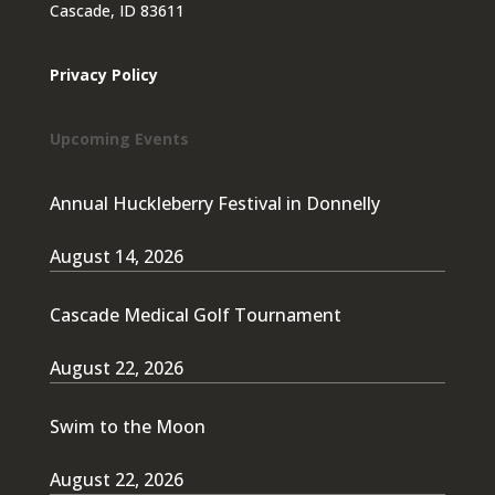
Cascade, ID 83611
Privacy Policy
Upcoming Events
Annual Huckleberry Festival in Donnelly
August 14, 2026
Cascade Medical Golf Tournament
August 22, 2026
Swim to the Moon
August 22, 2026