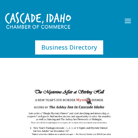
Business Directory