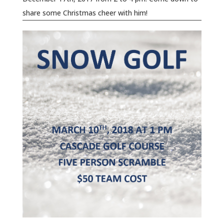
share some Christmas cheer with him!