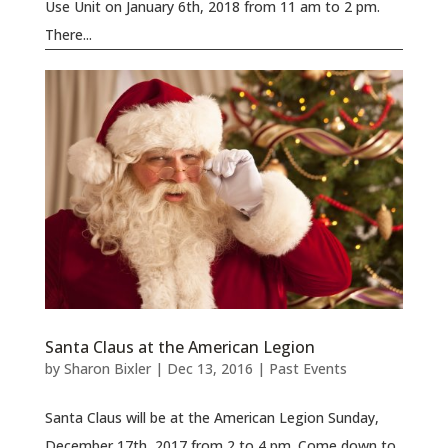
Use Unit on January 6th, 2018 from 11 am to 2 pm.
There...
Santa Claus at the American Legion
by
Sharon Bixler
|
Dec 13, 2016
|
Past Events
Santa Claus will be at the American Legion Sunday,
December 17th, 2017 from 2 to 4 pm. Come down to