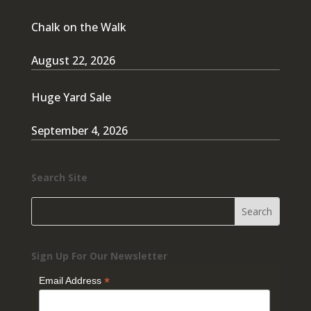
Chalk on the Walk
August 22, 2026
Huge Yard Sale
September 4, 2026
Search Site
Sign Up For Our Newsletter
*
Email Address