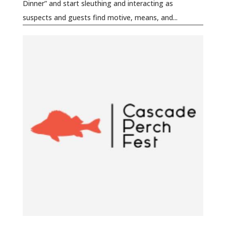
Dinner” and start sleuthing and interacting as
suspects and guests find motive, means, and...