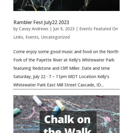
Rambler Fest July22 2023
by
Casey Andrews
|
Jun 9, 2023
|
Events Featured On
Links
,
Events
,
Uncategorized
Come enjoy some good music and food on the North
Fork of the Payette River at Kelly’s Whitewater Park
featuring Redstone and Cliff Miller. Date and time
Saturday, July 22 · 7 – 11pm MDT Location Kelly’s
Whitewater Park East Mill Street Cascade, ID...