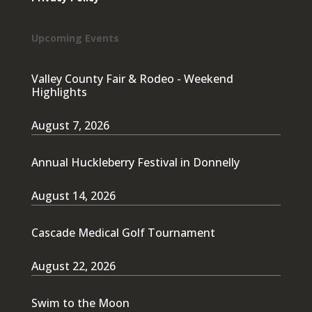
Upcoming Events
Valley County Fair & Rodeo - Weekend
Highlights
August 7, 2026
Annual Huckleberry Festival in Donnelly
August 14, 2026
Cascade Medical Golf Tournament
August 22, 2026
Swim to the Moon