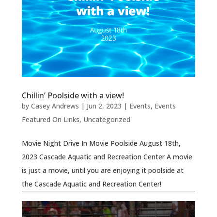
Chillin’ Poolside with a view!
by
Casey Andrews
|
Jun 2, 2023
|
Events
,
Events
Featured On Links
,
Uncategorized
Movie Night Drive In Movie Poolside August 18th,
2023 Cascade Aquatic and Recreation Center A movie
is just a movie, until you are enjoying it poolside at
the Cascade Aquatic and Recreation Center!