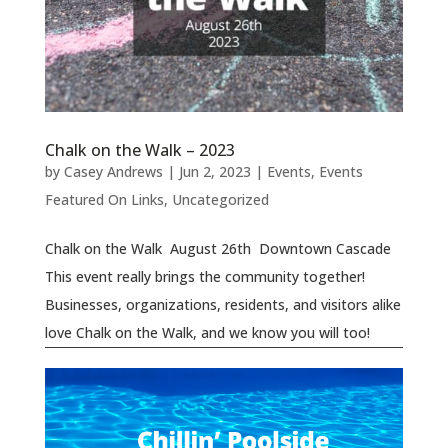
Chalk on the Walk – 2023
by
Casey Andrews
|
Jun 2, 2023
|
Events
,
Events
Featured On Links
,
Uncategorized
Chalk on the Walk August 26th Downtown Cascade
This event really brings the community together!
Businesses, organizations, residents, and visitors alike
love Chalk on the Walk, and we know you will too!