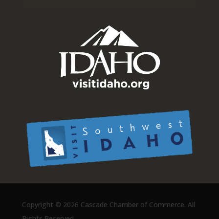
Copyright ©
2026 Cascade Chamber of Commerce. All
Rights Reserved.