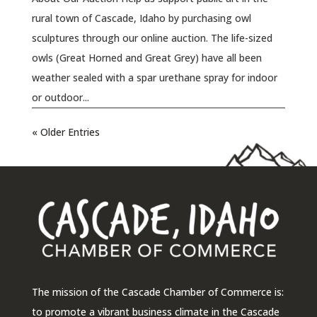
rural town of Cascade, Idaho by purchasing owl
sculptures through our online auction. The life-sized
owls (Great Horned and Great Grey) have all been
weather sealed with a spar urethane spray for indoor
or outdoor...
« Older Entries
The mission of the Cascade Chamber of Commerce is:
to promote a vibrant business climate in the Cascade