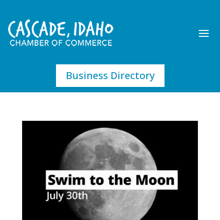
Business Directory