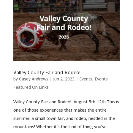
Valley County Fair and Rodeo!
by
Casey Andrews
|
Jun 2, 2023
|
Events
,
Events
Featured On Links
Valley County Fair and Rodeo! August 5th-12th This is
one of those experiences that makes the entire
summer: a small town fair, and rodeo, nestled in the
mountains! Whether it’s the kind of thing you’ve