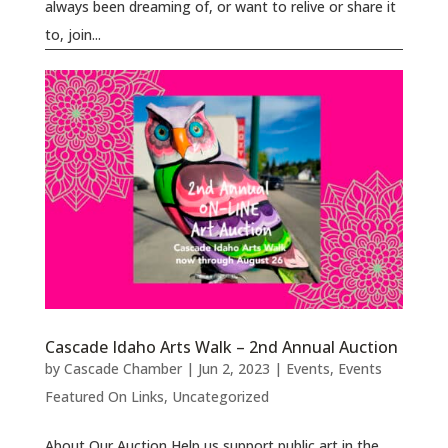
always been dreaming of, or want to relive or share it
to, join...
Cascade Idaho Arts Walk – 2nd Annual Auction
by
Cascade Chamber
|
Jun 2, 2023
|
Events
,
Events
Featured On Links
,
Uncategorized
About Our Auction Help us support public art in the