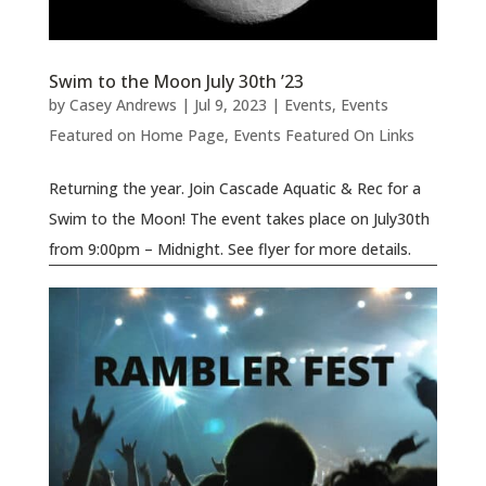
Swim to the Moon July 30th ’23
by
Casey Andrews
|
Jul 9, 2023
|
Events
,
Events
Featured on Home Page
,
Events Featured On Links
Returning the year. Join Cascade Aquatic & Rec for a
Swim to the Moon! The event takes place on July30th
from 9:00pm – Midnight. See flyer for more details.