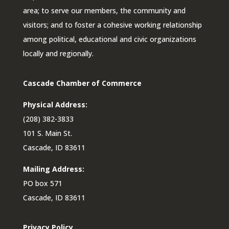
area; to serve our members, the community and
visitors; and to foster a cohesive working relationship
among political, educational and civic organizations
locally and regionally.
Cascade Chamber of Commerce
Physical Address:
(208) 382-3833
101 S. Main St.
Cascade, ID 83611
Mailing Address:
PO box 571
Cascade, ID 83611
Privacy Policy