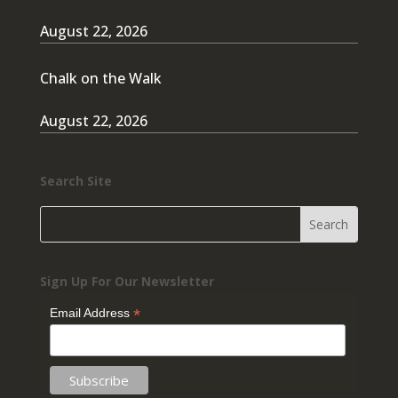
August 22, 2026
Chalk on the Walk
August 22, 2026
Search Site
Sign Up For Our Newsletter
*
Email Address