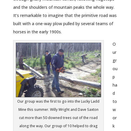
and the shoulders of mountain peaks the whole way.
It’s remarkable to imagine that the primitive road was
built with a one-way plow pulled by several teams of
horses in the early 1900s.
O
ur
gr
ou
p
ha
d
to
Our group was the first to go into the Lucky Ladd
w
Mine this summer. Willy Wright and Dave Saxton
or
cut more than 50 downed trees out of the road
k
along the way. Our group of 10 helped to drag