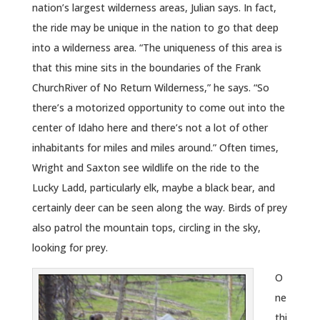
nation’s largest wilderness areas, Julian says. In fact,
the ride may be unique in the nation to go that deep
into a wilderness area. “The uniqueness of this area is
that this mine sits in the boundaries of the Frank
ChurchRiver of No Return Wilderness,” he says. “So
there’s a motorized opportunity to come out into the
center of Idaho here and there’s not a lot of other
inhabitants for miles and miles around.” Often times,
Wright and Saxton see wildlife on the ride to the
Lucky Ladd, particularly elk, maybe a black bear, and
certainly deer can be seen along the way. Birds of prey
also patrol the mountain tops, circling in the sky,
looking for prey.
O
ne
thi