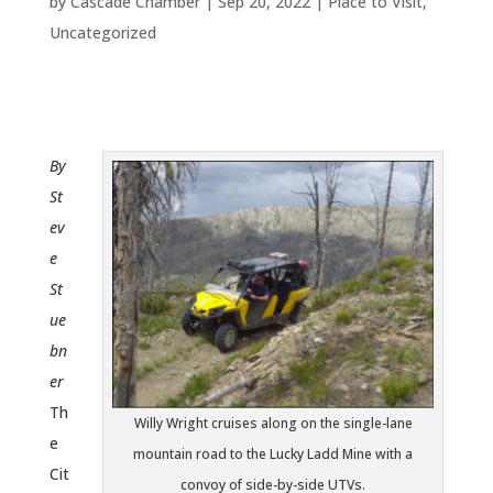
by
Cascade Chamber
|
Sep 20, 2022
|
Place to Visit
,
Uncategorized
By
St
ev
e
St
ue
bn
er
Th
Willy Wright cruises along on the single-lane
e
mountain road to the Lucky Ladd Mine with a
Cit
convoy of side-by-side UTVs.