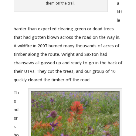
a
them off the trail.
litt
le
harder than expected clearing green or dead trees
that had gotten blown across the road on the way in.
A wildfire in 2007 burned many thousands of acres of
timber along the route. Wright and Saxton had
chainsaws all gassed up and ready to go in the back of
their UTVs. They cut the trees, and our group of 10
quickly cleared the timber off the road.
Th
e
rid
er
s
ho