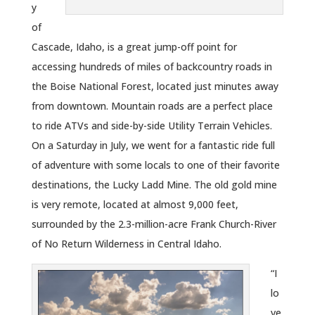
y
of
Cascade, Idaho, is a great jump-off point for
accessing hundreds of miles of backcountry roads in
the Boise National Forest, located just minutes away
from downtown. Mountain roads are a perfect place
to ride ATVs and side-by-side Utility Terrain Vehicles.
On a Saturday in July, we went for a fantastic ride full
of adventure with some locals to one of their favorite
destinations, the Lucky Ladd Mine. The old gold mine
is very remote, located at almost 9,000 feet,
surrounded by the 2.3-million-acre Frank Church-River
of No Return Wilderness in Central Idaho.
“I
lo
ve