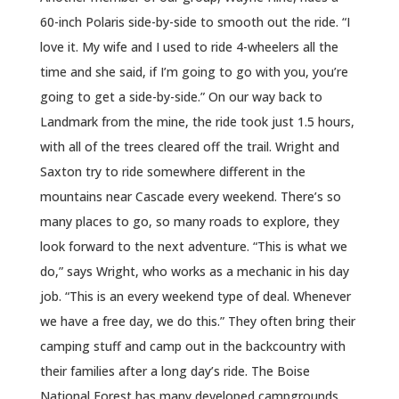
60-inch Polaris side-by-side to smooth out the ride. “I
love it. My wife and I used to ride 4-wheelers all the
time and she said, if I’m going to go with you, you’re
going to get a side-by-side.” On our way back to
Landmark from the mine, the ride took just 1.5 hours,
with all of the trees cleared off the trail. Wright and
Saxton try to ride somewhere different in the
mountains near Cascade every weekend. There’s so
many places to go, so many roads to explore, they
look forward to the next adventure. “This is what we
do,” says Wright, who works as a mechanic in his day
job. “This is an every weekend type of deal. Whenever
we have a free day, we do this.” They often bring their
camping stuff and camp out in the backcountry with
their families after a long day’s ride. The Boise
National Forest has many developed campgrounds