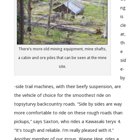
ng
is
cle
ar,
th
There’s more old mining equipment, mine shafts,
e
a cabin and ore piles that can be seen at the mine
sid
site.
e-
by
-side trail machines, with their beefy suspension, are
the vehicle of choice for the smoothest ride on
topsyturvy backcountry roads. “Side by sides are way
more comfortable to ride on these rough roads than
pickups,” says Saxton, who rides a Kawasaki teryx 4.
“It’s tough and reliable. I’m really pleased with it.”
Another member of our group, Wayne Hine, rides a