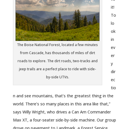
it!
To
lo
ok
in
The Boise National Forest, located a few minutes
ev
from Cascade, has thousands of miles of dirt
er
roads to explore. The dirt roads, two-tracks and
y
jeep trails are a perfect place to ride with side-
dir
by-side UTVs.
ec
tio
n and see mountains, that’s the greatest thing in the
world. There’s so many places in this area like that,”
says Willy Wright, who drives a Can Am Commander
Max XT, a four-seater side-by-side machine. Our group
drove on pavement to Landmark, a Forest Service