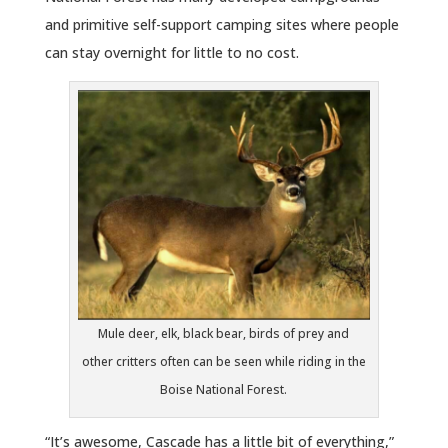
and primitive self-support camping sites where people
can stay overnight for little to no cost.
Mule deer, elk, black bear, birds of prey and
other critters often can be seen while riding in the
Boise National Forest.
“It’s awesome, Cascade has a little bit of everything,”