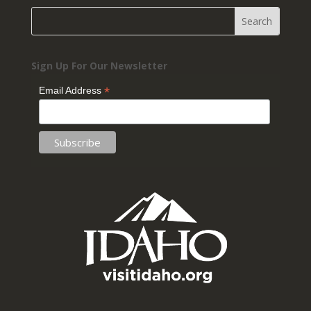
Sign Up For Our Newsletter
*
Email Address