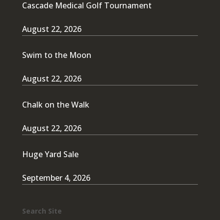
Cascade Medical Golf Tournament
August 22, 2026
Swim to the Moon
August 22, 2026
Chalk on the Walk
August 22, 2026
Huge Yard Sale
September 4, 2026
Search Site