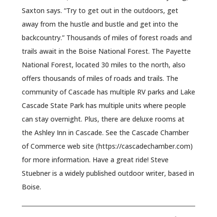
Saxton says. “Try to get out in the outdoors, get
away from the hustle and bustle and get into the
backcountry.” Thousands of miles of forest roads and
trails await in the Boise National Forest. The Payette
National Forest, located 30 miles to the north, also
offers thousands of miles of roads and trails. The
community of Cascade has multiple RV parks and Lake
Cascade State Park has multiple units where people
can stay overnight. Plus, there are deluxe rooms at
the Ashley Inn in Cascade. See the Cascade Chamber
of Commerce web site (https://cascadechamber.com)
for more information. Have a great ride! Steve
Stuebner is a widely published outdoor writer, based in
Boise.