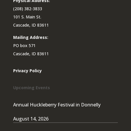
Physical Address:
(208) 382-3833
101 S. Main St.
Cascade, ID 83611
Mailing Address:
PO box 571
Cascade, ID 83611
Privacy Policy
Upcoming Events
Annual Huckleberry Festival in Donnelly
August 14, 2026