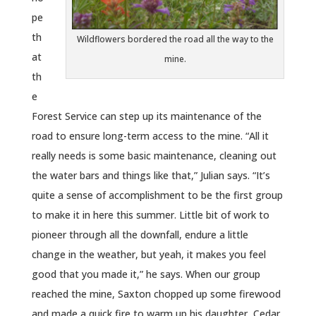
pe
th
Wildflowers bordered the road all the way to the
at
mine.
th
e
Forest Service can step up its maintenance of the
road to ensure long-term access to the mine. “All it
really needs is some basic maintenance, cleaning out
the water bars and things like that,” Julian says. “It’s
quite a sense of accomplishment to be the first group
to make it in here this summer. Little bit of work to
pioneer through all the downfall, endure a little
change in the weather, but yeah, it makes you feel
good that you made it,” he says. When our group
reached the mine, Saxton chopped up some firewood
and made a quick fire to warm up his daughter, Cedar,