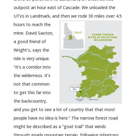
outpost an hour east of Cascade. We unloaded the
UTVs in Landmark, and then we rode 30 miles over 4.5
hours to reach the
mine. David Saxton,
a good friend of
Wright’s, says the
ride is very unique.
“It’s a corridor into
the wilderness. It’s
not that common
to get this far into
the backcountry,
and you get to see a lot of country that that most
people have no idea is here.” The narrow forest road
might be described as a “goat trail” that winds
through gnarly mountain terrain, following ridgetops