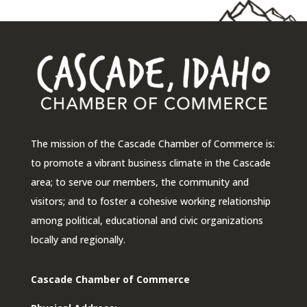
The mission of the Cascade Chamber of Commerce is:
to promote a vibrant business climate in the Cascade
area; to serve our members, the community and
visitors; and to foster a cohesive working relationship
among political, educational and civic organizations
locally and regionally.
Cascade Chamber of Commerce