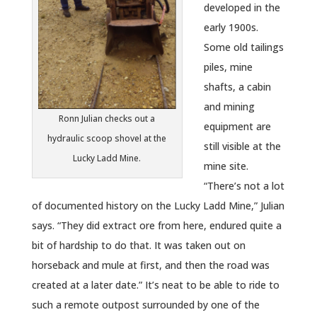
developed in the
early 1900s.
Some old tailings
piles, mine
shafts, a cabin
and mining
Ronn Julian checks out a
equipment are
hydraulic scoop shovel at the
still visible at the
Lucky Ladd Mine.
mine site.
“There’s not a lot
of documented history on the Lucky Ladd Mine,” Julian
says. “They did extract ore from here, endured quite a
bit of hardship to do that. It was taken out on
horseback and mule at first, and then the road was
created at a later date.” It’s neat to be able to ride to
such a remote outpost surrounded by one of the