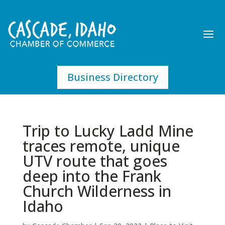
Business Directory
Trip to Lucky Ladd Mine
traces remote, unique
UTV route that goes
deep into the Frank
Church Wilderness in
Idaho