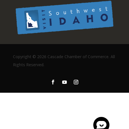
Copyright ©
2026 Cascade Chamber of Commerce. All
Rights Reserved.