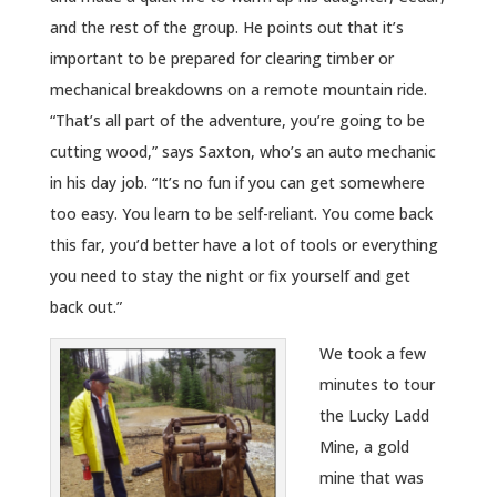
and the rest of the group. He points out that it’s
important to be prepared for clearing timber or
mechanical breakdowns on a remote mountain ride.
“That’s all part of the adventure, you’re going to be
cutting wood,” says Saxton, who’s an auto mechanic
in his day job. “It’s no fun if you can get somewhere
too easy. You learn to be self-reliant. You come back
this far, you’d better have a lot of tools or everything
you need to stay the night or fix yourself and get
back out.”
We took a few
minutes to tour
the Lucky Ladd
Mine, a gold
mine that was