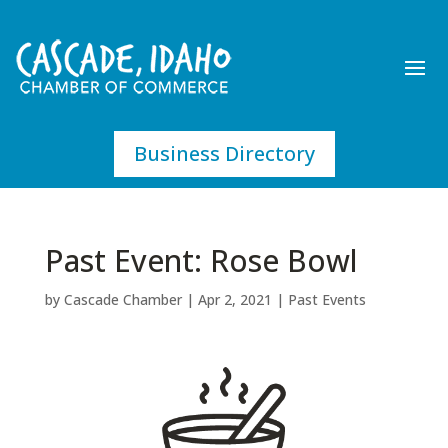
Business Directory
Past Event: Rose Bowl
by
Cascade Chamber
|
Apr 2, 2021
|
Past Events