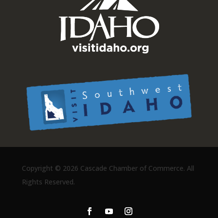
Copyright ©
2026 Cascade Chamber of Commerce. All
Rights Reserved.