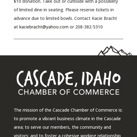
$10 donation. Take out or curbside with a possibility
of limited dine-in seating. Please reserve tickets in
advance due to limited bowls. Contact Kacie Bracht
at
kaciebracht@yahoo.com
or 208-382-5310
The mission of the Cascade Chamber of Commerce is:
to promote a vibrant business climate in the Cascade
area; to serve our members, the community and
visitors; and to foster a cohesive working relationship