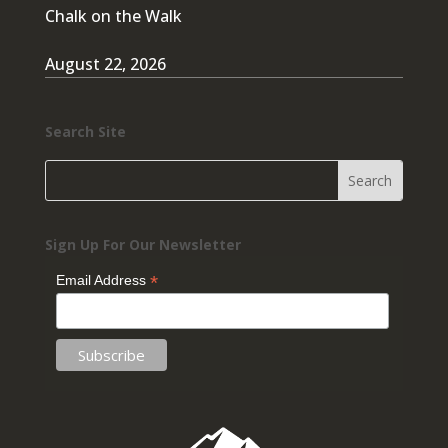
Chalk on the Walk
August 22, 2026
Search Site
Sign Up For Our Newsletter
*
Email Address