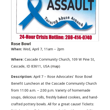
Rose Bowl
When:
Wed, April 7, 11am – 2pm
Where:
Cascade Community Church, 109 W Pine St,
Cascade, ID 83611, USA (
map
)
Description:
April 7 – Rose Advocates’ Rose Bowl
Benefit Luncheon at the Cascade Community Church
from 11:00 a.m. – 2:00 p.m. Variety of homemade
soups, delicious rolls, freshly baked cookies, and hand-
crafted pottery bowls. All for a great cause! Tickets: