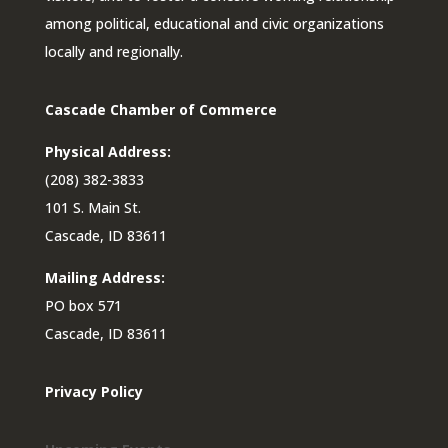
among political, educational and civic organizations
locally and regionally.
Cascade Chamber of Commerce
Physical Address:
(208) 382-3833
101 S. Main St.
Cascade, ID 83611
Mailing Address:
PO box 571
Cascade, ID 83611
Privacy Policy