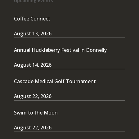
Upcoming Events
Coffee Connect
August 13, 2026
Annual Huckleberry Festival in Donnelly
August 14, 2026
Cascade Medical Golf Tournament
August 22, 2026
Swim to the Moon
August 22, 2026