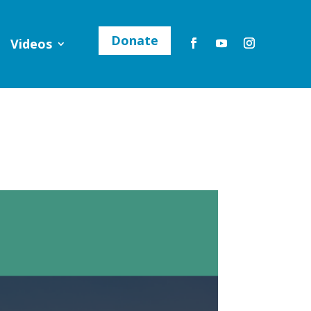
Donate
Videos