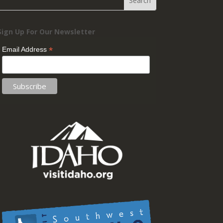
Sign Up For Our Newsletter
*
Email Address