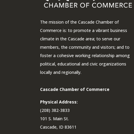
The mission of the Cascade Chamber of
Commerce is: to promote a vibrant business
climate in the Cascade area; to serve our
members, the community and visitors; and to
foster a cohesive working relationship among
political, educational and civic organizations
locally and regionally.
Cascade Chamber of Commerce
Physical Address:
(208) 382-3833
101 S. Main St.
Cascade, ID 83611