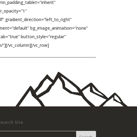
n_padding_tablet=”inherit”
r_opacity=”1″
 gradient_direction=”left_to_right”
ignment=”default” bg_image_animation=”none”
ab=”true” button_style=”regular”
/”][/vc_column][/vc_row]
Search Site