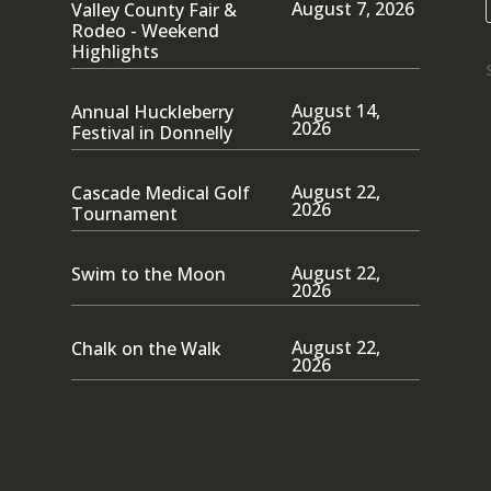
August 7, 2026
Valley County Fair &
Rodeo - Weekend
Highlights
August 14,
Annual Huckleberry
2026
Festival in Donnelly
August 22,
Cascade Medical Golf
2026
Tournament
August 22,
Swim to the Moon
2026
August 22,
Chalk on the Walk
2026