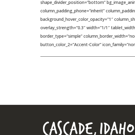
shape_divider_position=”bottom” bg_image_ani
column_padding_phone=”inherit” column_padding
background_hover_color_opacity=”1″ column_sha
overlay_strength=”0.3″ width=”1/1″ tablet_widt
border_type=”simple” column_border_width=”non
button_color_2=”Accent-Color” icon_family=”non