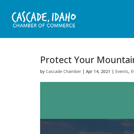
Protect Your Mountai
by
Cascade Chamber
|
Apr 14, 2021
|
Events
,
E