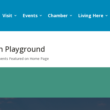
Visit
Events
Chamber
Living Here
n Playground
vents Featured on Home Page