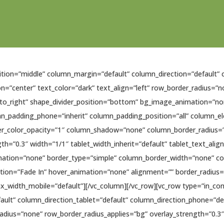
sition=”middle” column_margin=”default” column_direction=”default” 
n=”center” text_color=”dark” text_align=”left” row_border_radius=”
ft_to_right” shape_divider_position=”bottom” bg_image_animation=”
mn_padding_phone=”inherit” column_padding_position=”all” column_e
r_color_opacity=”1″ column_shadow=”none” column_border_radius=”n
gth=”0.3″ width=”1/1″ tablet_width_inherit=”default” tablet_text_ali
ation=”none” border_type=”simple” column_border_width=”none” col
tion=”Fade In” hover_animation=”none” alignment=”” border_radiu
width_mobile=”default”][/vc_column][/vc_row][vc_row type=”in_cont
ult” column_direction_tablet=”default” column_direction_phone=”de
radius=”none” row_border_radius_applies=”bg” overlay_strength=”0.3″ 