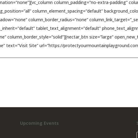
mation=”none”][vc_column column_padding=”no-extra-padding” colum
_position=”all” column_element_spacing=”default” background_colo
dow=”none” column_border_radius=”none” column_link_target=”_self”
h_inherit=”default” tablet_text_alignment=”default” phone_text_al
e” column_border_style=”solid”][nectar_btn size=”large” open_new_t
e” text=”Visit Site” url=”https://protectyourmountainplayground.com
Upcoming Events