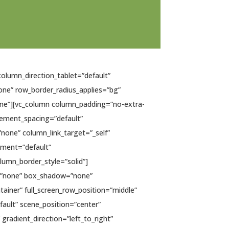
column_direction_tablet=”default”
none” row_border_radius_applies=”bg”
none”][vc_column column_padding=”no-extra-
lement_spacing=”default”
one” column_link_target=”_self”
gnment=”default”
umn_border_style=”solid”]
s=”none” box_shadow=”none”
ainer” full_screen_row_position=”middle”
fault” scene_position=”center”
gradient_direction=”left_to_right”