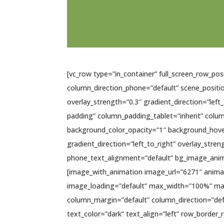
[vc_row type=”in_container” full_screen_row_po
column_direction_phone=”default” scene_positio
overlay_strength=”0.3″ gradient_direction=”le
padding” column_padding_tablet=”inherit” colu
background_color_opacity=”1″ background_hove
gradient_direction=”left_to_right” overlay_stren
phone_text_alignment=”default” bg_image_anim
[image_with_animation image_url=”6271″ anima
image_loading=”default” max_width=”100%” max_
column_margin=”default” column_direction=”defa
text_color=”dark” text_align=”left” row_border_