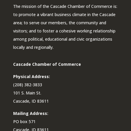
The mission of the Cascade Chamber of Commerce is:
to promote a vibrant business climate in the Cascade
area; to serve our members, the community and
visitors; and to foster a cohesive working relationship
among political, educational and civic organizations
locally and regionally.
Cascade Chamber of Commerce
Physical Address:
(208) 382-3833
101 S. Main St.
Cascade, ID 83611
Mailing Address:
PO box 571
Cascade, ID 83611