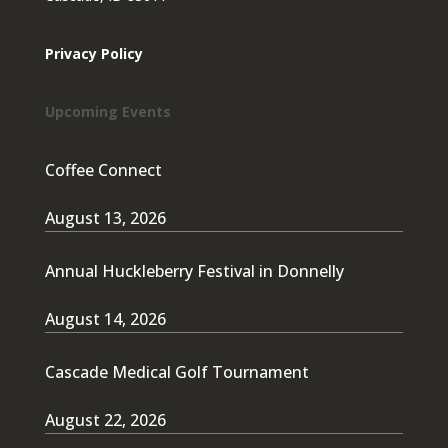
Privacy Policy
Upcoming Events
Coffee Connect
August 13, 2026
Annual Huckleberry Festival in Donnelly
August 14, 2026
Cascade Medical Golf Tournament
August 22, 2026