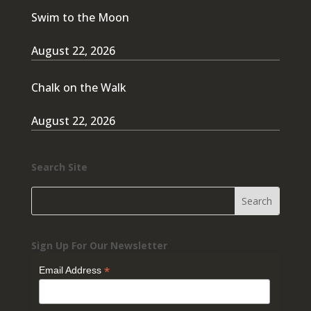
Swim to the Moon
August 22, 2026
Chalk on the Walk
August 22, 2026
Search Site
Sign Up For Our Newsletter
*
Email Address