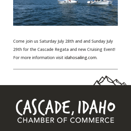
Come join us Saturday July 28th and and Sunday July
29th for the Cascade Regata and new Cruising Event!
For more information visit
idahosailing.com
.