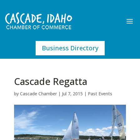
Business Directory
Cascade Regatta
by
Cascade Chamber
|
Jul 7, 2015
|
Past Events