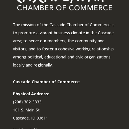
The mission of the Cascade Chamber of Commerce is:
to promote a vibrant business climate in the Cascade
area; to serve our members, the community and
visitors; and to foster a cohesive working relationship
among political, educational and civic organizations
locally and regionally.
Cascade Chamber of Commerce
Physical Address:
(208) 382-3833
101 S. Main St.
Cascade, ID 83611