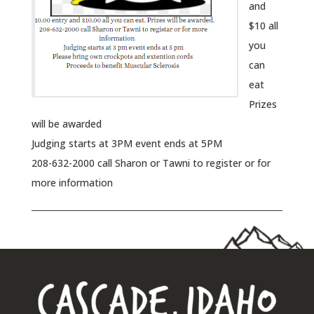
and
$10 all
you
can
eat
Prizes
will be awarded
Judging starts at 3PM event ends at 5PM
208-632-2000 call Sharon or Tawni to register or for
more information