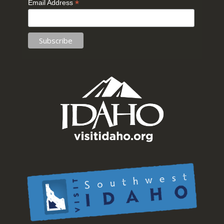
*
Email Address