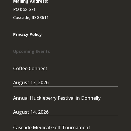
Mailing Address:
PO box 571
Cascade, ID 83611
Privacy Policy
Upcoming Events
Coffee Connect
August 13, 2026
Annual Huckleberry Festival in Donnelly
August 14, 2026
Cascade Medical Golf Tournament