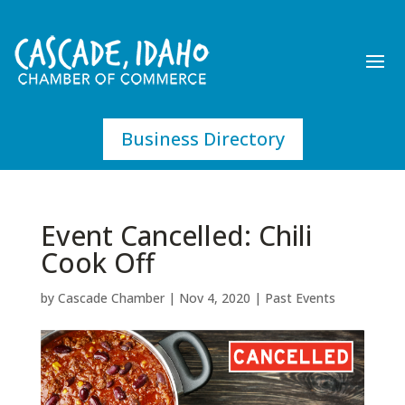
Business Directory
Event Cancelled: Chili
Cook Off
by
Cascade Chamber
|
Nov 4, 2020
|
Past Events