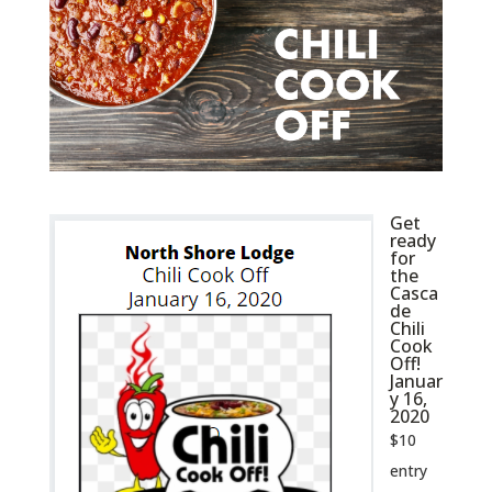
Get
ready
for
the
Casca
de
Chili
Cook
Off!
Januar
y 16,
2020
$10
entry