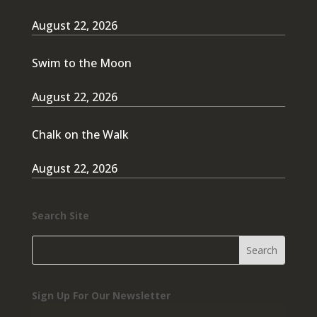
August 22, 2026
Swim to the Moon
August 22, 2026
Chalk on the Walk
August 22, 2026
Search Site
Sign Up For Our Newsletter