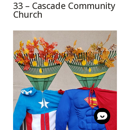
33 – Cascade Community
Church