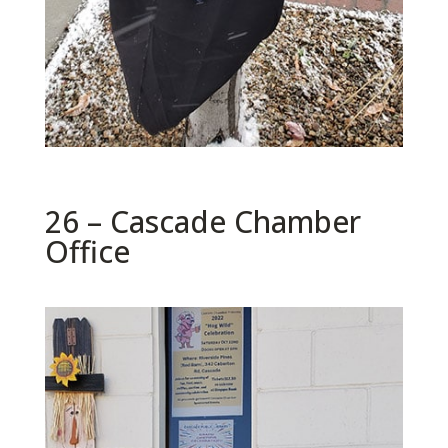
26 – Cascade Chamber
Office