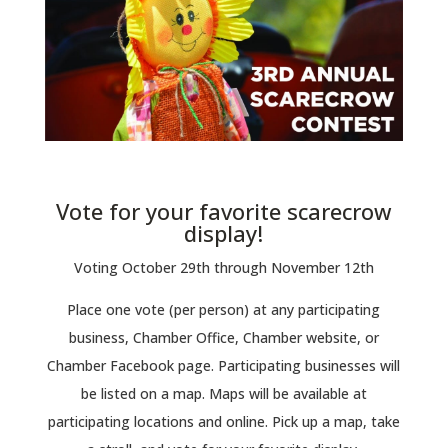
Vote for your favorite scarecrow
display!
Voting October 29th through November 12th
Place one vote (per person) at any participating
business, Chamber Office, Chamber website, or
Chamber Facebook page. Participating businesses will
be listed on a map. Maps will be available at
participating locations and online. Pick up a map, take