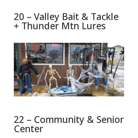
20 – Valley Bait & Tackle
+ Thunder Mtn Lures
22 – Community & Senior
Center