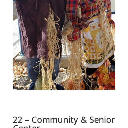
22 – Community & Senior