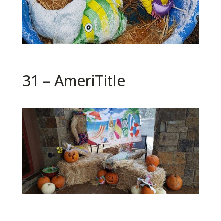
31 – AmeriTitle