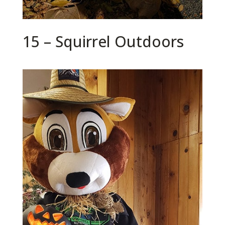
15 – Squirrel Outdoors