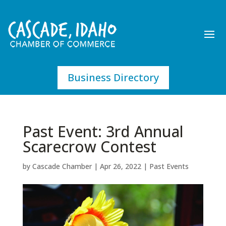
Business Directory
Past Event: 3rd Annual
Scarecrow Contest
by
Cascade Chamber
|
Apr 26, 2022
|
Past Events