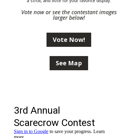
a stroll, and vote for your favorite display.
Vote now or see the contestant images
larger below!
Vote Now!
See Map