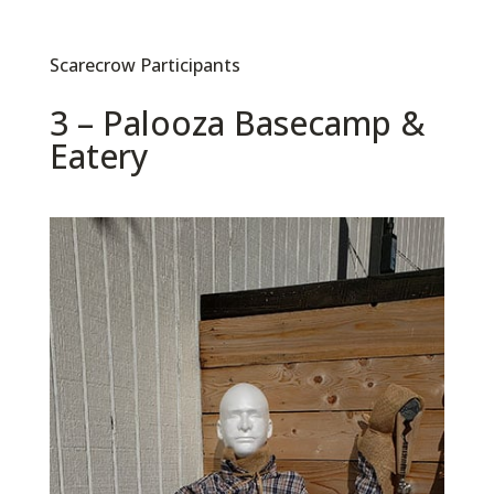
Scarecrow Participants
3 – Palooza Basecamp &
Eatery