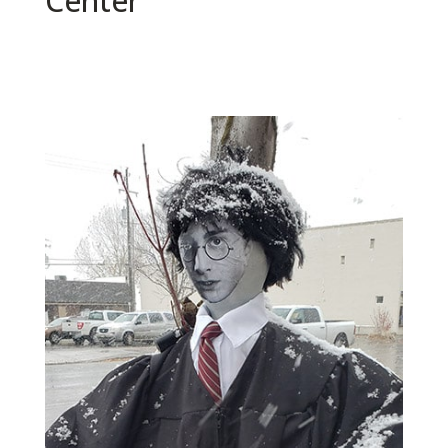
Center