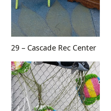
29 – Cascade Rec Center