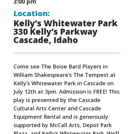
3:00 pm
Location:
Kelly’s Whitewater Park
330 Kelly’s Parkway
Cascade, Idaho
Come see The Boise Bard Players in
William Shakespeare’s The Tempest at
Kelly’s Whitewater Park in Cascade on
July 12th at 3pm. Admission is FREE! This
play is presented by the Cascade
Cultural Arts Center and Cascade
Equipment Rental and is generously
supported by McCall Arts, Depot Park
Plaza, and Kelly’s Whitewater Park. We’ll