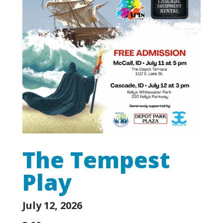
The Tempest
Play
July 12, 2026