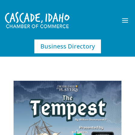
Business Directory