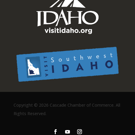
Copyright ©
2026 Cascade Chamber of Commerce. All
Rights Reserved.