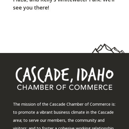
see you there!
The mission of the Cascade Chamber of Commerce is:
to promote a vibrant business climate in the Cascade
area; to serve our members, the community and
visitors; and to foster a cohesive working relationship