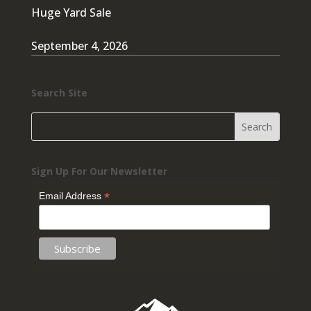
Huge Yard Sale
September 4, 2026
Search Site
Sign Up For Our Newsletter
*
Email Address