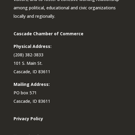
among political, educational and civic organizations
locally and regionally.
Cascade Chamber of Commerce
Physical Address:
(208) 382-3833
101 S. Main St.
Cascade, ID 83611
Mailing Address:
PO box 571
Cascade, ID 83611
Privacy Policy