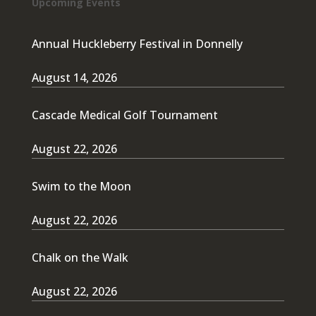
Upcoming Events
Annual Huckleberry Festival in Donnelly
August 14, 2026
Cascade Medical Golf Tournament
August 22, 2026
Swim to the Moon
August 22, 2026
Chalk on the Walk
August 22, 2026