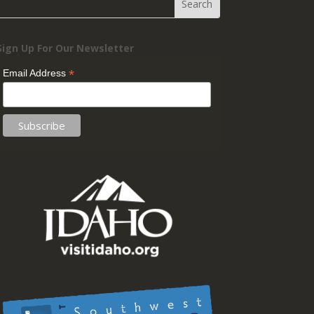
Sign Up For Our Newsletter
*
Email Address