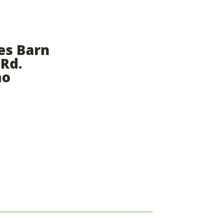
es Barn
 Rd.
ho