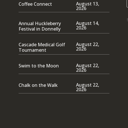
August 13,
Coffee Connect
2026
August 14,
Annual Huckleberry
2026
Festival in Donnelly
August 22,
Cascade Medical Golf
2026
Tournament
August 22,
Swim to the Moon
2026
August 22,
Chalk on the Walk
2026