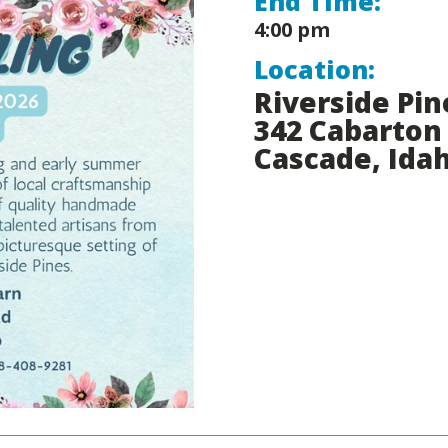
End Time:
4:00 pm
Location:
Riverside Pin
342 Cabarton
Cascade, Ida