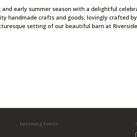
ing and early summer season with a delightful celeb
ality handmade crafts and goods, lovingly crafted by
turesque setting of our beautiful barn at Riversid
Upcoming Events