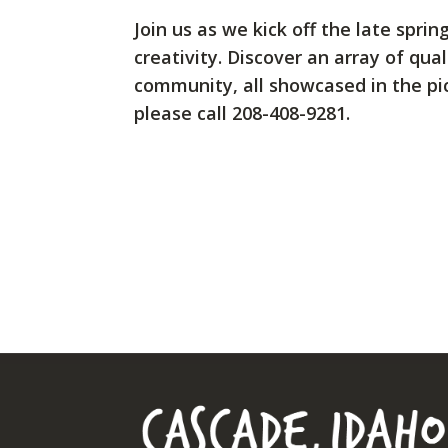
Join us as we kick off the late spr
creativity. Discover an array of qu
community, all showcased in the pic
please call 208-408-9281.