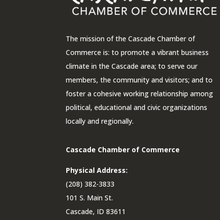
The mission of the Cascade Chamber of
Commerce is: to promote a vibrant business
climate in the Cascade area; to serve our
members, the community and visitors; and to
foster a cohesive working relationship among
political, educational and civic organizations
locally and regionally.
Cascade Chamber of Commerce
Physical Address:
(208) 382-3833
101 S. Main St.
Cascade, ID 83611