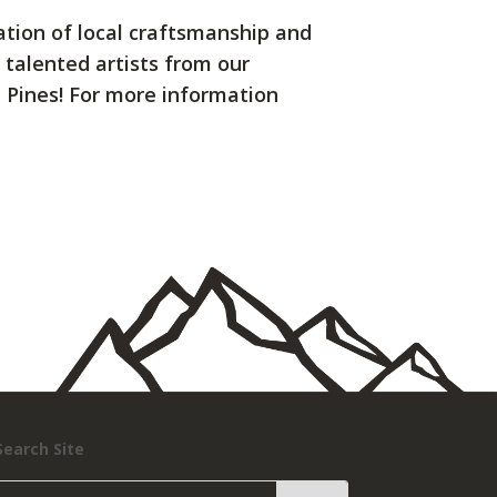
ration of local craftsmanship and
 talented artists from our
e Pines! For more information
Search Site