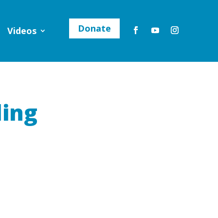
Donate
Videos
ling