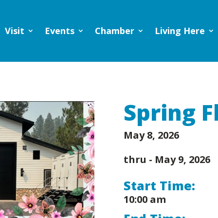
Visit
Events
Chamber
Living Here
Spring F
May 8, 2026
thru -
May 9, 2026
Start Time:
10:00 am