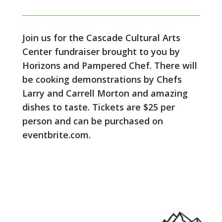
Join us for the Cascade Cultural Arts
Center fundraiser brought to you by
Horizons and Pampered Chef. There will
be cooking demonstrations by Chefs
Larry and Carrell Morton and amazing
dishes to taste. Tickets are $25 per
person and can be purchased on
eventbrite.com.