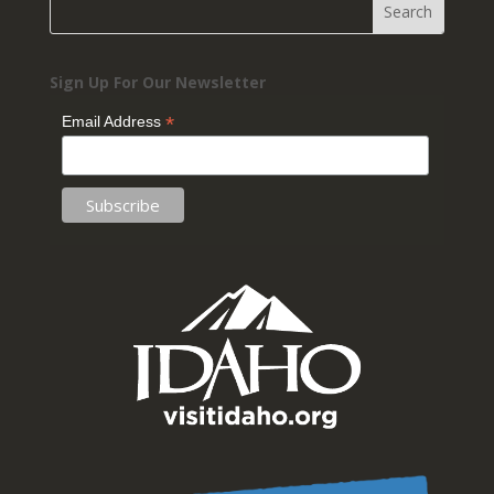
Sign Up For Our Newsletter
*
Email Address