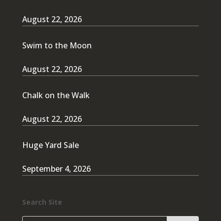
August 22, 2026
Swim to the Moon
August 22, 2026
Chalk on the Walk
August 22, 2026
Huge Yard Sale
September 4, 2026
Search Site