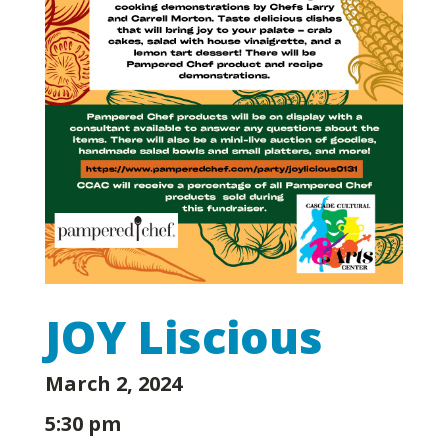
JOY Liscious
March 2, 2024
5:30 pm