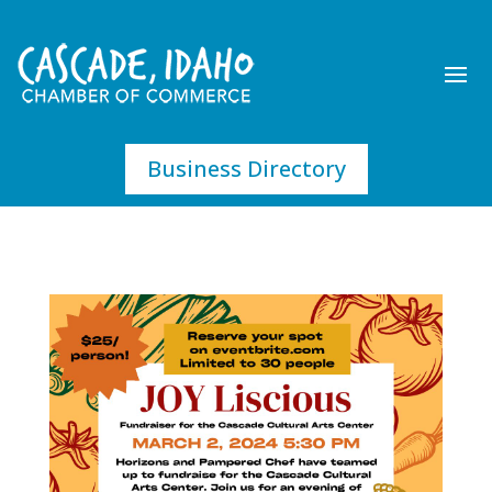
Business Directory