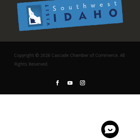
Copyright ©
2026 Cascade Chamber of Commerce. All
Rights Reserved.