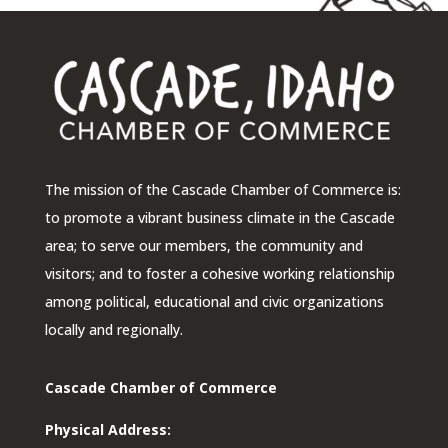
The mission of the Cascade Chamber of Commerce is:
to promote a vibrant business climate in the Cascade
area; to serve our members, the community and
visitors; and to foster a cohesive working relationship
among political, educational and civic organizations
locally and regionally.
Cascade Chamber of Commerce
Physical Address: