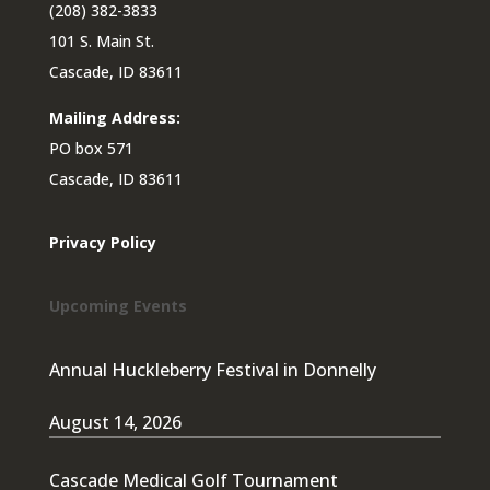
(208) 382-3833
101 S. Main St.
Cascade, ID 83611
Mailing Address:
PO box 571
Cascade, ID 83611
Privacy Policy
Upcoming Events
Annual Huckleberry Festival in Donnelly
August 14, 2026
Cascade Medical Golf Tournament