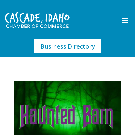
Business Directory