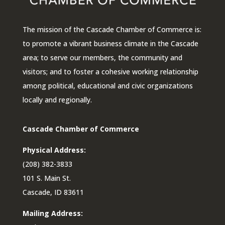
The mission of the Cascade Chamber of Commerce is:
to promote a vibrant business climate in the Cascade
area; to serve our members, the community and
visitors; and to foster a cohesive working relationship
among political, educational and civic organizations
locally and regionally.
Cascade Chamber of Commerce
Physical Address:
(208) 382-3833
101 S. Main St.
Cascade, ID 83611
Mailing Address: