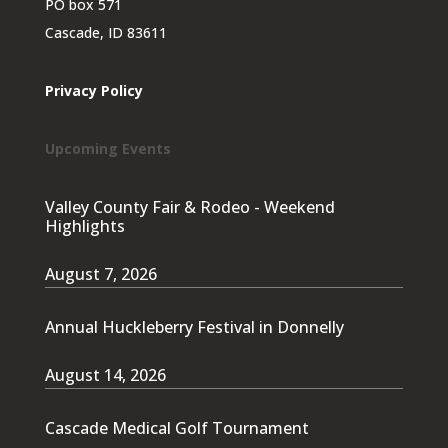
PO box 571
Cascade, ID 83611
Privacy Policy
Upcoming Events
Valley County Fair & Rodeo - Weekend
Highlights
August 7, 2026
Annual Huckleberry Festival in Donnelly
August 14, 2026
Cascade Medical Golf Tournament