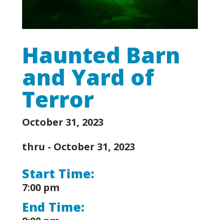
Haunted Barn
and Yard of
Terror
October 31, 2023
thru -
October 31, 2023
Start Time:
7:00 pm
End Time: