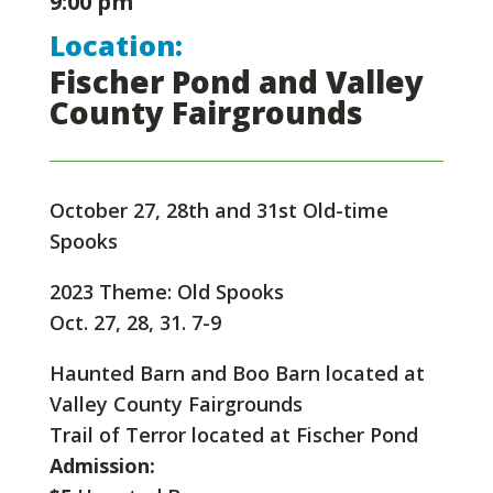
9:00 pm
Location:
Fischer Pond and Valley
County Fairgrounds
October 27, 28th and 31st Old-time
Spooks
2023 Theme: Old Spooks
Oct. 27, 28, 31. 7-9
Haunted Barn and Boo Barn located at
Valley County Fairgrounds
Trail of Terror located at Fischer Pond
Admission: