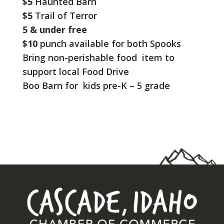
$5
Haunted Barn
$5
Trail of Terror
5 & under free
$10
punch available for both Spooks
Bring non-perishable food item to
support local Food Drive
Boo Barn for kids pre-K – 5 grade