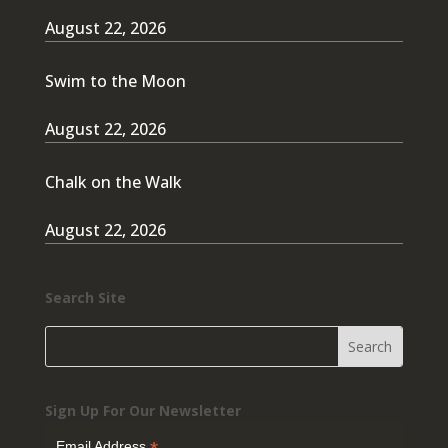
August 22, 2026
Swim to the Moon
August 22, 2026
Chalk on the Walk
August 22, 2026
Search Site
Sign Up For Our Newsletter
Email Address