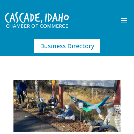
Business Directory