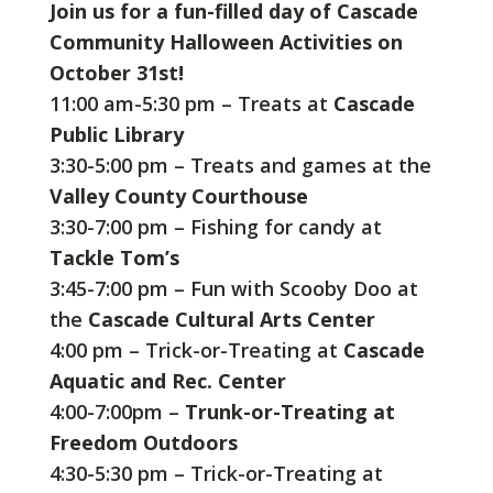
Join us for a fun-filled day of Cascade
Community Halloween Activities on
October 31st!
11:00 am-5:30 pm – Treats at
Cascade
Public Library
3:30-5:00 pm – Treats and games at the
Valley County Courthouse
3:30-7:00 pm – Fishing for candy at
Tackle Tom’s
3:45-7:00 pm – Fun with Scooby Doo at
the
Cascade Cultural Arts Center
4:00 pm – Trick-or-Treating at
Cascade
Aquatic and Rec. Center
4:00-7:00pm –
Trunk-or-Treating at
Freedom Outdoors
4:30-5:30 pm – Trick-or-Treating at