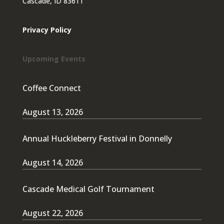
Cascade, ID 83611
Privacy Policy
Upcoming Events
Coffee Connect
August 13, 2026
Annual Huckleberry Festival in Donnelly
August 14, 2026
Cascade Medical Golf Tournament
August 22, 2026