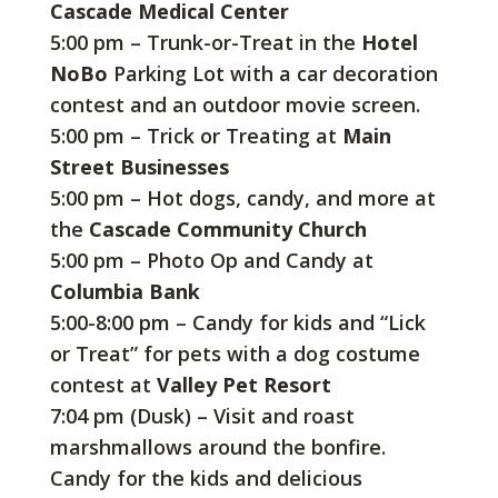
Cascade Medical Center
5:00 pm – Trunk-or-Treat in the
Hotel
NoBo
Parking Lot with a car decoration
contest and an outdoor movie screen.
5:00 pm – Trick or Treating at
Main
Street Businesses
5:00 pm – Hot dogs, candy, and more at
the
Cascade Community Church
5:00 pm – Photo Op and Candy at
Columbia Bank
5:00-8:00 pm – Candy for kids and “Lick
or Treat” for pets with a dog costume
contest at
Valley Pet Resort
7:04 pm (Dusk) – Visit and roast
marshmallows around the bonfire.
Candy for the kids and delicious