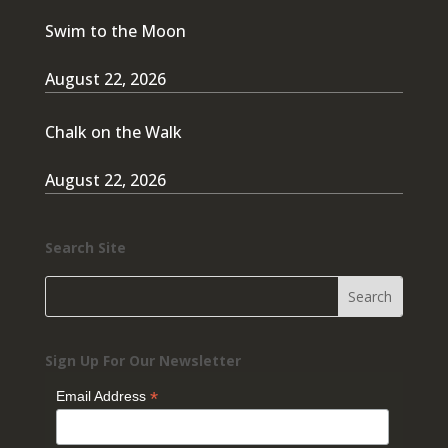
Swim to the Moon
August 22, 2026
Chalk on the Walk
August 22, 2026
Search Site
Sign Up For Our Newsletter
*
Email Address