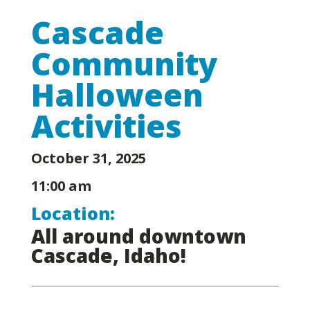
Cascade
Community
Halloween
Activities
October 31, 2025
11:00 am
Location:
All around downtown
Cascade, Idaho!