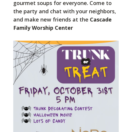
gourmet soups for everyone. Come to
the party and chat with your neighbors,
and make new friends at the
Cascade
Family Worship Center