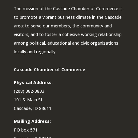
The mission of the Cascade Chamber of Commerce is:
to promote a vibrant business climate in the Cascade
area; to serve our members, the community and
visitors; and to foster a cohesive working relationship
among political, educational and civic organizations
locally and regionally.
Cascade Chamber of Commerce
Physical Address:
(208) 382-3833
101 S. Main St.
Cascade, ID 83611
Mailing Address:
PO box 571