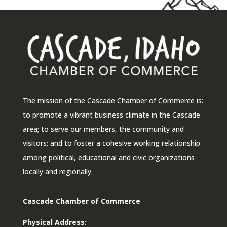
The mission of the Cascade Chamber of Commerce is:
to promote a vibrant business climate in the Cascade
area; to serve our members, the community and
visitors; and to foster a cohesive working relationship
among political, educational and civic organizations
locally and regionally.
Cascade Chamber of Commerce
Physical Address: