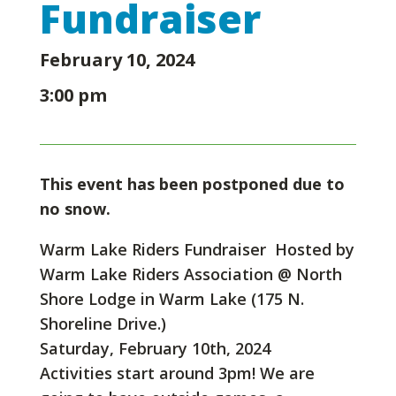
Fundraiser
February 10, 2024
3:00 pm
This event has been postponed due to
no snow.
Warm Lake Riders Fundraiser Hosted by
Warm Lake Riders Association @ North
Shore Lodge in Warm Lake (175 N.
Shoreline Drive.)
Saturday, February 10th, 2024
Activities start around 3pm! We are