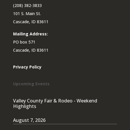
(208) 382-3833
101 S. Main St.
Cascade, ID 83611
Mailing Address:
PO box 571
Cascade, ID 83611
Privacy Policy
Upcoming Events
Valley County Fair & Rodeo - Weekend
Highlights
August 7, 2026