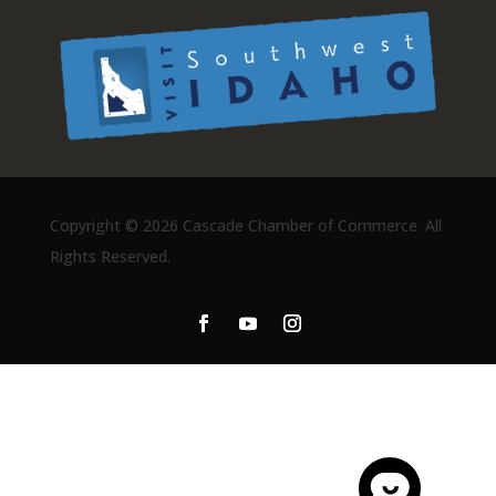
Copyright ©
2026 Cascade Chamber of Commerce. All
Rights Reserved.