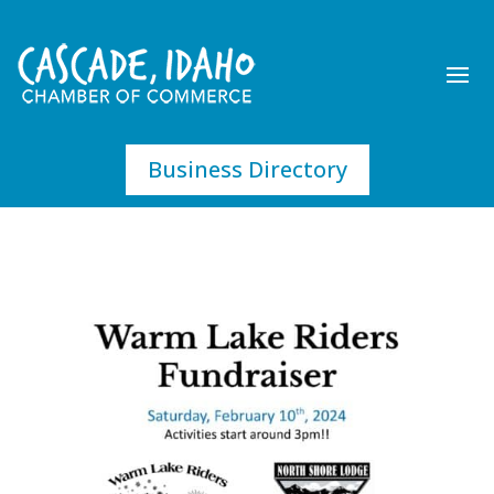
Business Directory