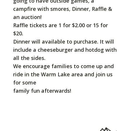
going to have outside games, a
campfire with smores, Dinner, Raffle &
an auction!
Raffle tickets are 1 for $2.00 or 15 for
$20.
Dinner will available to purchase. It will
include a cheeseburger and hotdog with
all the sides.
We encourage families to come up and
ride in the Warm Lake area and join us
for some
family fun afterwards!