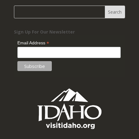
Sign Up For Our Newsletter
*
Email Address