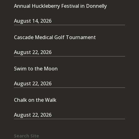
Annual Huckleberry Festival in Donnelly
August 14, 2026
Cascade Medical Golf Tournament
August 22, 2026
Swim to the Moon
August 22, 2026
Chalk on the Walk
August 22, 2026
Search Site