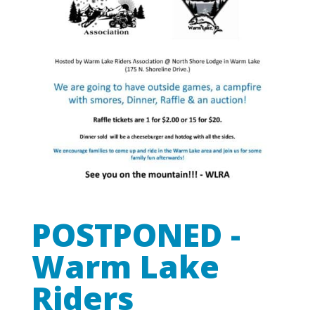
POSTPONED -
Warm Lake
Riders