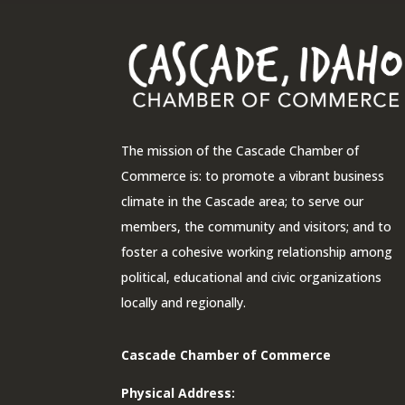
The mission of the Cascade Chamber of
Commerce is: to promote a vibrant business
climate in the Cascade area; to serve our
members, the community and visitors; and to
foster a cohesive working relationship among
political, educational and civic organizations
locally and regionally.
Cascade Chamber of Commerce
Physical Address: