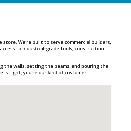
 store. We’re built to serve commercial builders,
access to industrial-grade tools, construction
g the walls, setting the beams, and pouring the
 is tight, you’re our kind of customer.