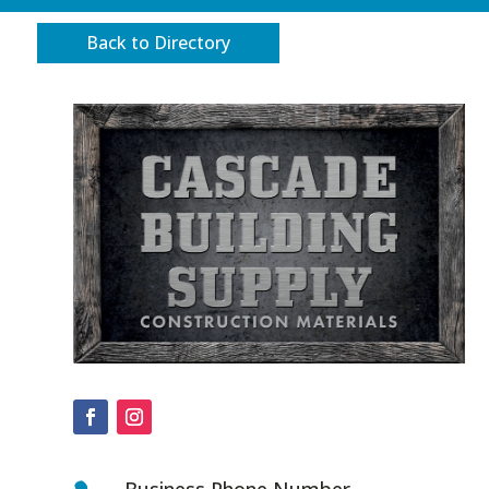
Back to Directory