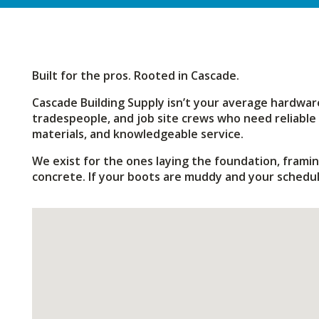
Built for the pros. Rooted in Cascade.
Cascade Building Supply isn’t your average hardware
tradespeople, and job site crews who need reliable 
materials, and knowledgeable service.
We exist for the ones laying the foundation, framin
concrete. If your boots are muddy and your schedule