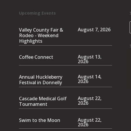
Upcoming Events
August 7, 2026
Valley County Fair &
Rodeo - Weekend
Highlights
August 13,
Coffee Connect
2026
August 14,
Annual Huckleberry
2026
Festival in Donnelly
August 22,
Cascade Medical Golf
2026
Tournament
August 22,
Swim to the Moon
2026