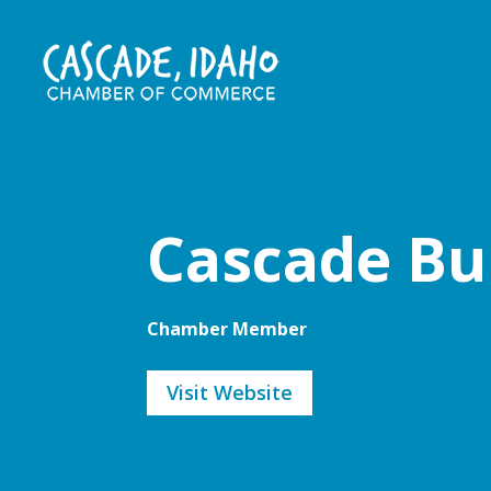
Cascade Bu
Chamber Member
Visit Website