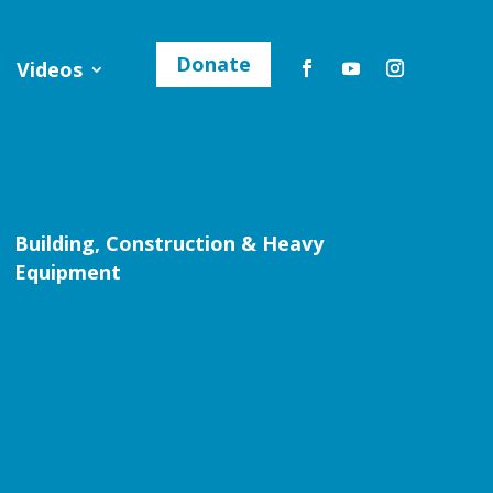
Donate
Videos
Building, Construction & Heavy
Equipment