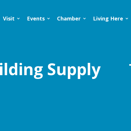
Visit
Events
Chamber
Living Here
ilding Supply