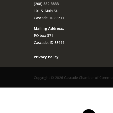
(208) 382-3833
101 S. Main St.
Cascade, ID 83611
Mailing Address:
PO box 571
Cascade, ID 83611
Privacy Policy
Copyright ©
2026 Cascade Chamber of Commerce