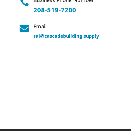
Business Phone Number

208-519-7200
Email

sal@cascadebuilding.supply