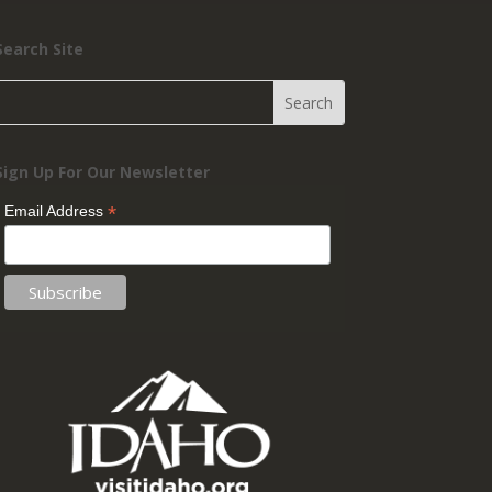
Search Site
Sign Up For Our Newsletter
*
Email Address